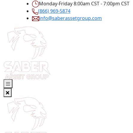
Monday-Friday 8:00am CST - 7:00pm CST
(866) 969-5874
info@saberassetgroup.com