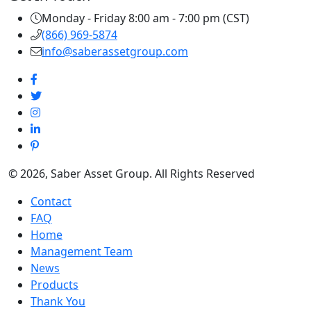
Monday - Friday 8:00 am - 7:00 pm (CST)
(866) 969-5874
info@saberassetgroup.com
© 2026, Saber Asset Group. All Rights Reserved
Contact
FAQ
Home
Management Team
News
Products
Thank You