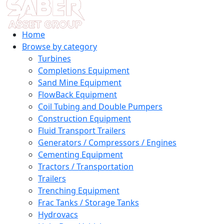
Home
Browse by category
Turbines
Completions Equipment
Sand Mine Equipment
FlowBack Equipment
Coil Tubing and Double Pumpers
Construction Equipment
Fluid Transport Trailers
Generators / Compressors / Engines
Cementing Equipment
Tractors / Transportation
Trailers
Trenching Equipment
Frac Tanks / Storage Tanks
Hydrovacs