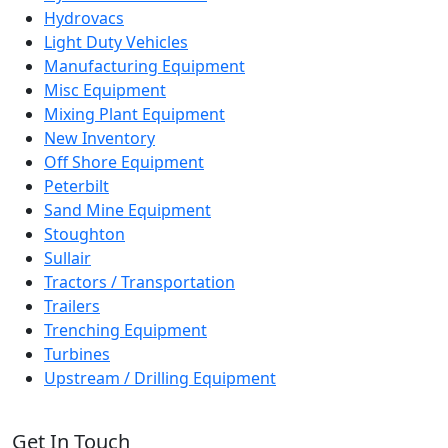
Hydrovacs
Light Duty Vehicles
Manufacturing Equipment
Misc Equipment
Mixing Plant Equipment
New Inventory
Off Shore Equipment
Peterbilt
Sand Mine Equipment
Stoughton
Sullair
Tractors / Transportation
Trailers
Trenching Equipment
Turbines
Upstream / Drilling Equipment
Get In Touch