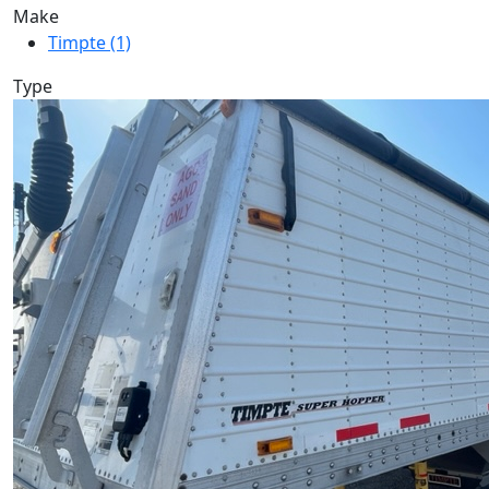
Make
Timpte (1)
Type