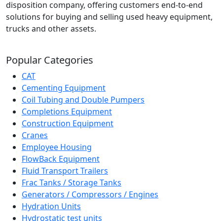
disposition company, offering customers end-to-end
solutions for buying and selling used heavy equipment,
trucks and other assets.
Popular Categories
CAT
Cementing Equipment
Coil Tubing and Double Pumpers
Completions Equipment
Construction Equipment
Cranes
Employee Housing
FlowBack Equipment
Fluid Transport Trailers
Frac Tanks / Storage Tanks
Generators / Compressors / Engines
Hydration Units
Hydrostatic test units