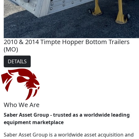
2010 & 2014 Timpte Hopper Bottom Trailers
(MO)
DETAILS
Who We Are
Saber Asset Group - trusted as a worldwide leading
equipment marketplace
Saber Asset Group is a worldwide asset acquisition and