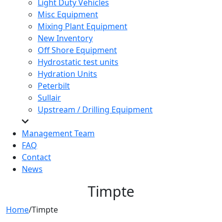
Light Duty Vehicles
Misc Equipment
Mixing Plant Equipment
New Inventory
Off Shore Equipment
Hydrostatic test units
Hydration Units
Peterbilt
Sullair
Upstream / Drilling Equipment
Management Team
FAQ
Contact
News
Timpte
Home
/
Timpte