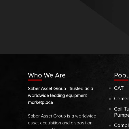
Who We Are
Popu
CAT
Saber Asset Group - trusted as a
worldwide leading equipment
Cemen
marketplace
Coil T
Pumpe
Saber Asset Group is a worldwide
asset acquisition and disposition
Compl