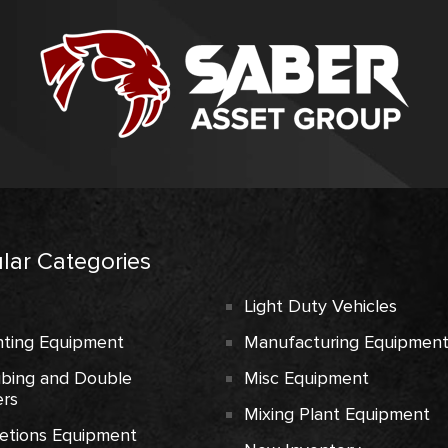
lar Categories
Light Duty Vehicles
ting Equipment
Manufacturing Equipmen
ubing and Double
Misc Equipment
rs
Mixing Plant Equipment
etions Equipment