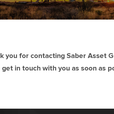
k you for contacting Saber Asset G
 get in touch with you as soon as p