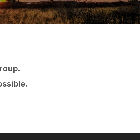
roup.
ossible.