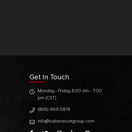
Get In Touch
Monday - Friday 8:00 am - 7:00
pm (CST)
t
(866) 969-5874
info@saberassetgroup.com