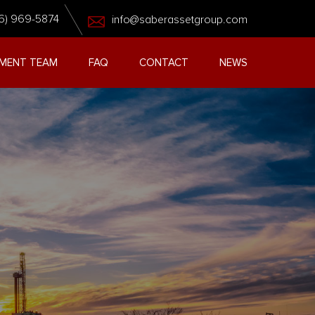
6) 969-5874
info@saberassetgroup.com
MENT TEAM
FAQ
CONTACT
NEWS