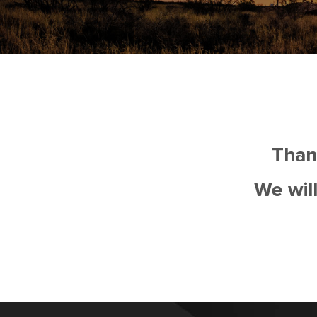
Than
We will