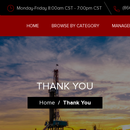
(86
Monday-Friday 8:00am CST - 7:00pm CST
HOME
BROWSE BY CATEGORY
MANAGE
THANK YOU
Home
/
Thank You