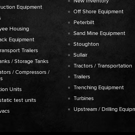
New Inventory
ruction Equipment
Off Shore Equipment
s
Peterbilt
yee Housing
Sand Mine Equipment
ack Equipment
Stoughton
Transport Trailers
Sullair
anks / Storage Tanks
Tractors / Transportation
tors / Compressors /
Trailers
es
Trenching Equipment
ion Units
Turbines
tatic test units
Upstream / Drilling Equip
vacs