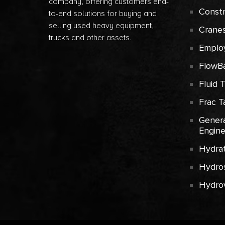
company, offering customers end-
Const
to-end solutions for buying and
selling used heavy equipment,
Crane
trucks and other assets.
Emplo
FlowB
Fluid 
Frac T
Genera
Engin
Hydrat
Hydros
Hydro