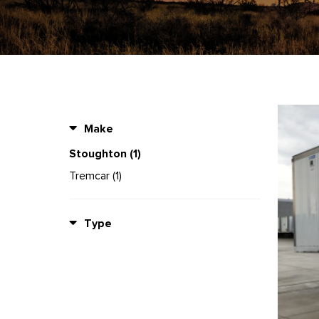
Make
Stoughton (1)
Tremcar (1)
Type