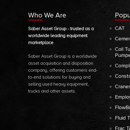
Who We Are
Popu
CAT
Saber Asset Group - trusted as a
worldwide leading equipment
Cemen
marketplace
Coil T
Pumpe
Saber Asset Group is a worldwide
asset acquisition and disposition
Compl
company, offering customers end-
Const
to-end solutions for buying and
selling used heavy equipment,
Crane
trucks and other assets.
Emplo
FlowB
Fluid 
Frac T