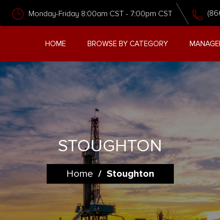
(86
Monday-Friday 8:00am CST - 7:00pm CST
HOME
BROWSE BY CATEGORY
MANAGE
STOUGHTON
Home
/
Stoughton