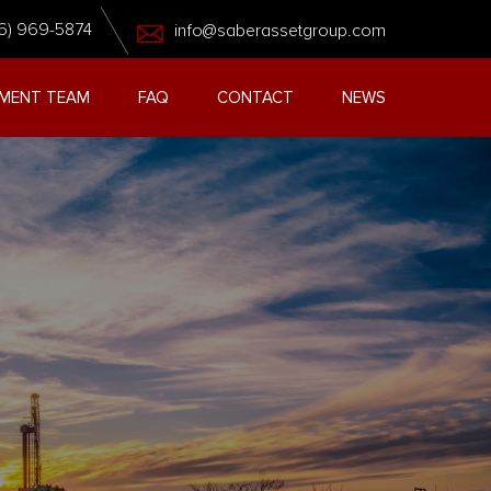
6) 969-5874
info@saberassetgroup.com
MENT TEAM
FAQ
CONTACT
NEWS