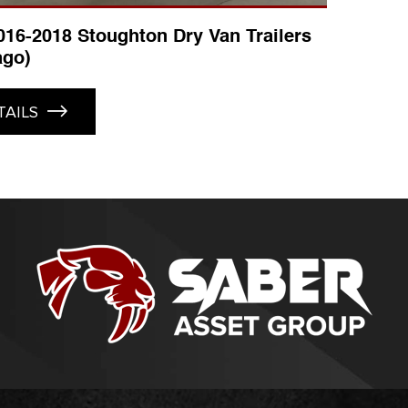
2016-2018 Stoughton Dry Van Trailers
ago)
TAILS