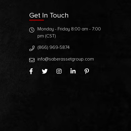
Get In Touch
Monday - Friday 8:00 am - 7:00
pm (CST)
t
(866) 969-5874
info@saberassetgroup.com