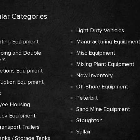
lar Categories
Light Duty Vehicles
ting Equipment
Manufacturing Equipmen
ubing and Double
Misc Equipment
rs
Mixing Plant Equipment
etions Equipment
New Inventory
ruction Equipment
Off Shore Equipment
s
Peterbilt
yee Housing
Sand Mine Equipment
ack Equipment
Stoughton
Transport Trailers
Sullair
anks / Storage Tanks