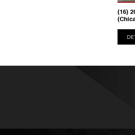
(16) 
(Chic
DE