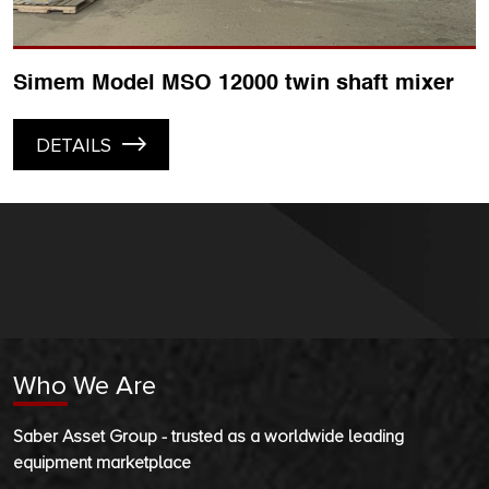
Simem Model MSO 12000 twin shaft mixer
DETAILS
Who We Are
Saber Asset Group - trusted as a worldwide leading
equipment marketplace