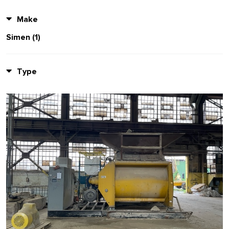
Make
Simen (1)
Type