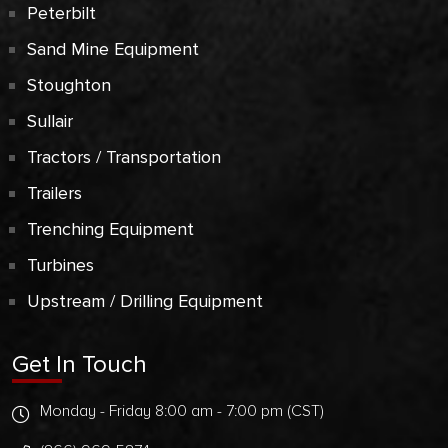
Peterbilt
Sand Mine Equipment
Stoughton
Sullair
Tractors / Transportation
Trailers
Trenching Equipment
Turbines
Upstream / Drilling Equipment
Get In Touch
Monday - Friday 8:00 am - 7:00 pm (CST)