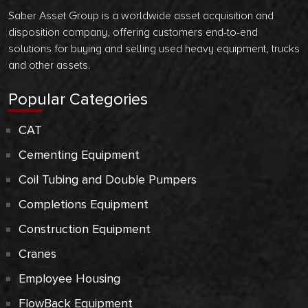
Saber Asset Group is a worldwide asset acquisition and
disposition company, offering customers end-to-end
solutions for buying and selling used heavy equipment, trucks
and other assets.
Popular Categories
CAT
Cementing Equipment
Coil Tubing and Double Pumpers
Completions Equipment
Construction Equipment
Cranes
Employee Housing
FlowBack Equipment