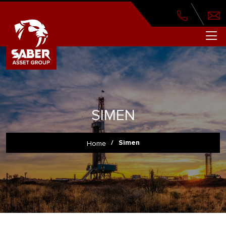
SIMEN
/
Simen
Home