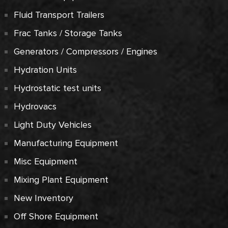
Fluid Transport Trailers
Frac Tanks / Storage Tanks
Generators / Compressors / Engines
Hydration Units
Hydrostatic test units
Hydrovacs
Light Duty Vehicles
Manufacturing Equipment
Misc Equipment
Mixing Plant Equipment
New Inventory
Off Shore Equipment