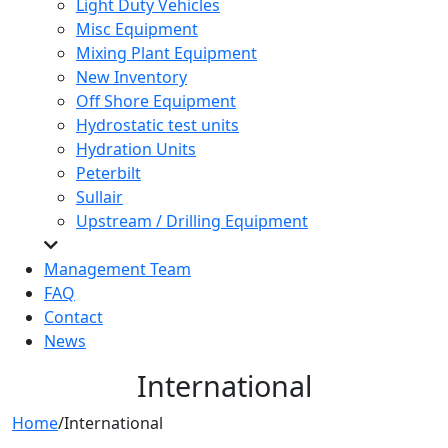
Light Duty Vehicles
Misc Equipment
Mixing Plant Equipment
New Inventory
Off Shore Equipment
Hydrostatic test units
Hydration Units
Peterbilt
Sullair
Upstream / Drilling Equipment
Management Team
FAQ
Contact
News
International
Home
/
International