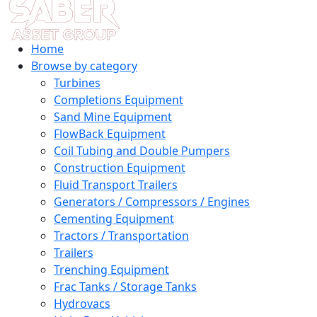
Home
Browse by category
Turbines
Completions Equipment
Sand Mine Equipment
FlowBack Equipment
Coil Tubing and Double Pumpers
Construction Equipment
Fluid Transport Trailers
Generators / Compressors / Engines
Cementing Equipment
Tractors / Transportation
Trailers
Trenching Equipment
Frac Tanks / Storage Tanks
Hydrovacs