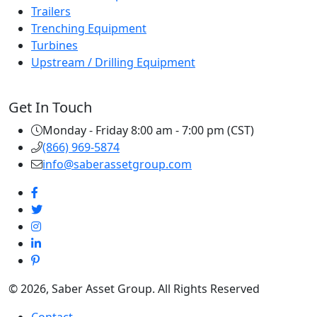
Trailers
Trenching Equipment
Turbines
Upstream / Drilling Equipment
Get In Touch
Monday - Friday 8:00 am - 7:00 pm (CST)
(866) 969-5874
info@saberassetgroup.com
© 2026, Saber Asset Group. All Rights Reserved