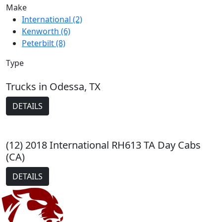
Make
International (2)
Kenworth (6)
Peterbilt (8)
Type
Trucks in Odessa, TX
DETAILS
(12) 2018 International RH613 TA Day Cabs
(CA)
DETAILS