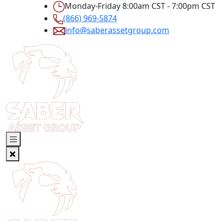
Monday-Friday 8:00am CST - 7:00pm CST
(866) 969-5874
info@saberassetgroup.com