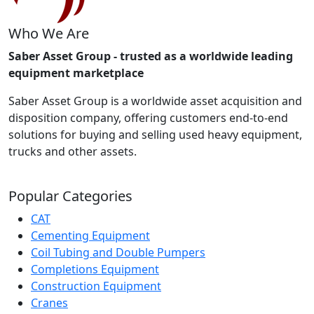
Who We Are
Saber Asset Group - trusted as a worldwide leading
equipment marketplace
Saber Asset Group is a worldwide asset acquisition and
disposition company, offering customers end-to-end
solutions for buying and selling used heavy equipment,
trucks and other assets.
Popular Categories
CAT
Cementing Equipment
Coil Tubing and Double Pumpers
Completions Equipment
Construction Equipment
Cranes