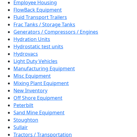
Employee Housing
FlowBack Equipment
Fluid Transport Trailers
Frac Tanks / Storage Tanks
Generators / Compressors / Engines
Hydration Units
Hydrostatic test units
Hydrovacs
Light Duty Vehicles
Manufacturing Equipment
Misc Equipment
Mixing Plant Equipment
New Inventory
Off Shore Equipment
Peterbilt
Sand Mine Equipment
Stoughton
Sullair
Tractors / Transportation