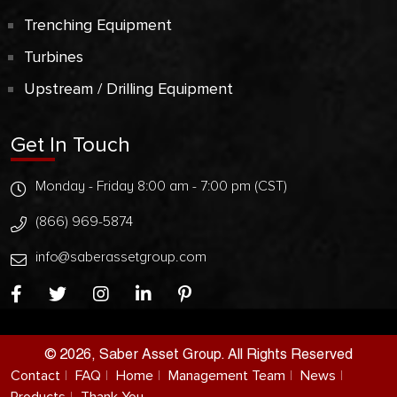
Trenching Equipment
Turbines
Upstream / Drilling Equipment
Get In Touch
Monday - Friday 8:00 am - 7:00 pm (CST)
(866) 969-5874
info@saberassetgroup.com
© 2026, Saber Asset Group. All Rights Reserved
Contact
FAQ
Home
Management Team
News