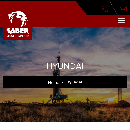
HYUNDAI
/
Hyundai
Home