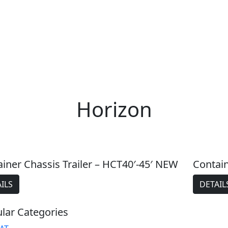
Horizon
iner Chassis Trailer – HCT40′-45′ NEW
Contain
ILS
DETAIL
lar Categories