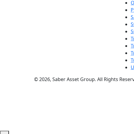
O
P
S
S
S
T
T
T
T
U
© 2026, Saber Asset Group. All Rights Reser