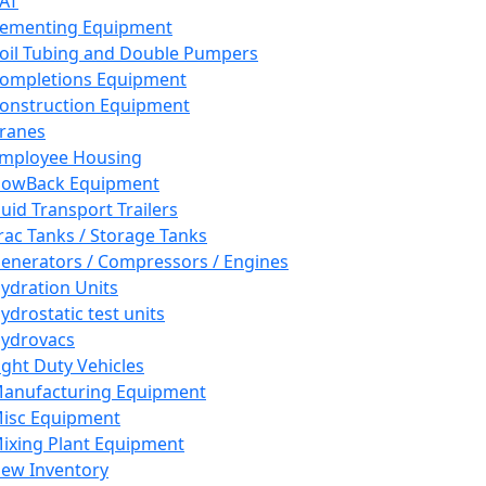
AT
ementing Equipment
oil Tubing and Double Pumpers
ompletions Equipment
onstruction Equipment
ranes
mployee Housing
lowBack Equipment
luid Transport Trailers
rac Tanks / Storage Tanks
enerators / Compressors / Engines
ydration Units
ydrostatic test units
ydrovacs
ight Duty Vehicles
anufacturing Equipment
isc Equipment
ixing Plant Equipment
ew Inventory