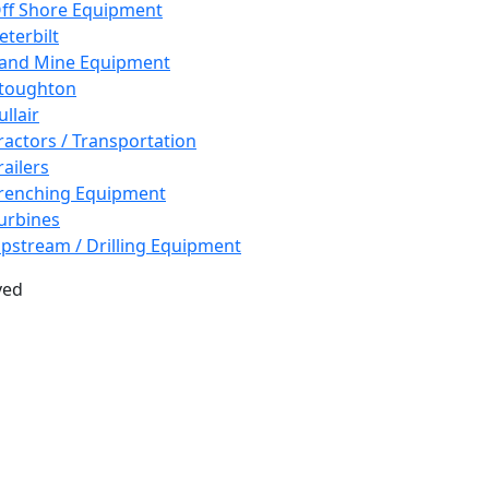
ff Shore Equipment
eterbilt
and Mine Equipment
toughton
ullair
ractors / Transportation
railers
renching Equipment
urbines
pstream / Drilling Equipment
ved