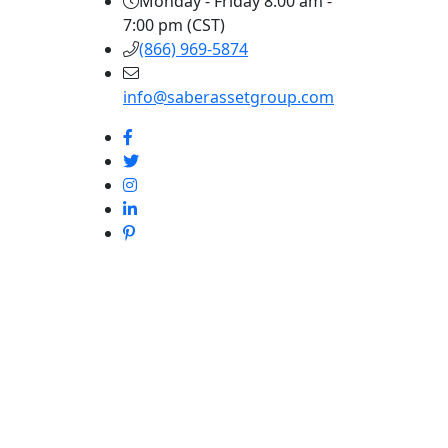
Monday - Friday 8:00 am -
7:00 pm (CST)
(866) 969-5874
info@saberassetgroup.com