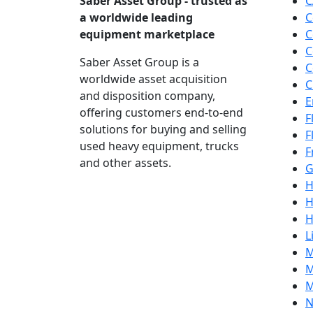
Saber Asset Group - trusted as
C
a worldwide leading
C
equipment marketplace
C
C
Saber Asset Group is a
C
worldwide asset acquisition
C
and disposition company,
E
offering customers end-to-end
F
solutions for buying and selling
F
used heavy equipment, trucks
F
and other assets.
G
H
H
H
L
M
M
M
N