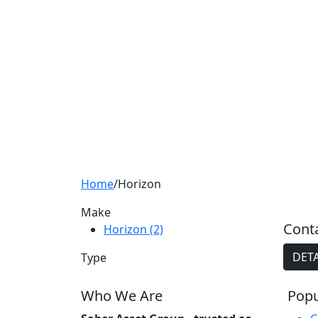
Home
/
Horizon
Make
Conta
Horizon (2)
DETA
Type
Who We Are
Popu