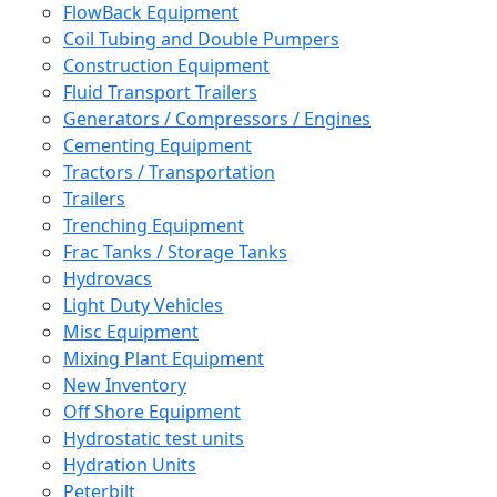
FlowBack Equipment
Coil Tubing and Double Pumpers
Construction Equipment
Fluid Transport Trailers
Generators / Compressors / Engines
Cementing Equipment
Tractors / Transportation
Trailers
Trenching Equipment
Frac Tanks / Storage Tanks
Hydrovacs
Light Duty Vehicles
Misc Equipment
Mixing Plant Equipment
New Inventory
Off Shore Equipment
Hydrostatic test units
Hydration Units
Peterbilt