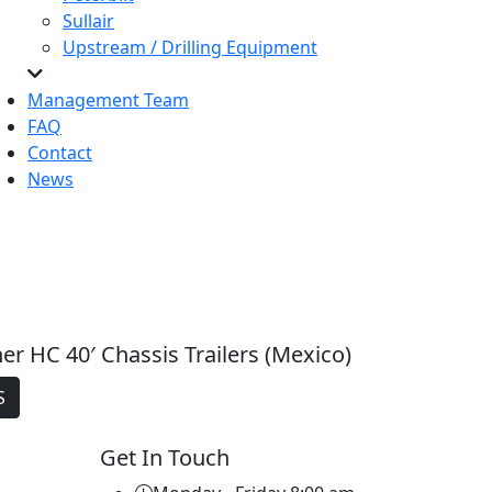
Sullair
Upstream / Drilling Equipment
Management Team
FAQ
Contact
News
er HC 40′ Chassis Trailers (Mexico)
S
Get In Touch