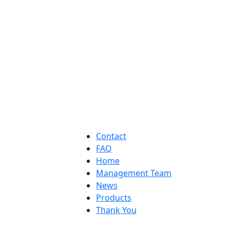
Contact
FAQ
Home
Management Team
News
Products
Thank You