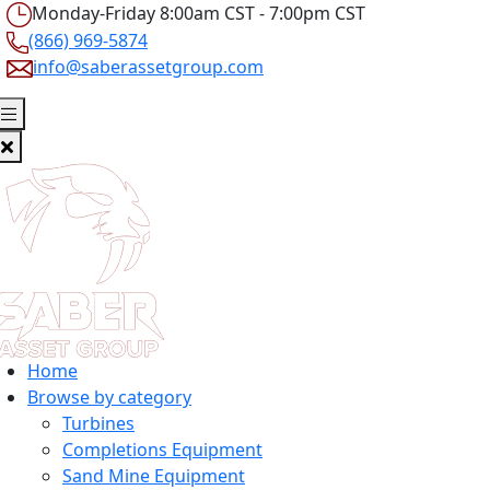
Monday-Friday 8:00am CST - 7:00pm CST
(866) 969-5874
info@saberassetgroup.com
Home
Browse by category
Turbines
Completions Equipment
Sand Mine Equipment