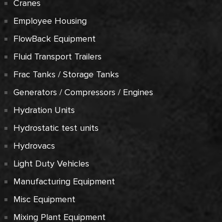
Cranes
Employee Housing
FlowBack Equipment
Fluid Transport Trailers
Frac Tanks / Storage Tanks
Generators / Compressors / Engines
Hydration Units
Hydrostatic test units
Hydrovacs
Light Duty Vehicles
Manufacturing Equipment
Misc Equipment
Mixing Plant Equipment