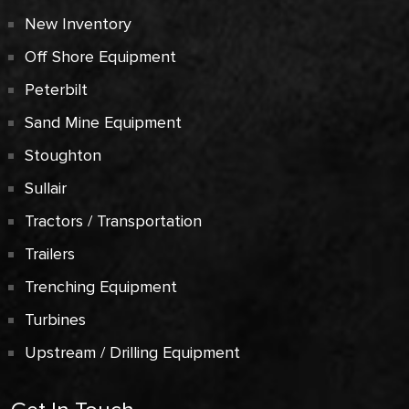
New Inventory
Off Shore Equipment
Peterbilt
Sand Mine Equipment
Stoughton
Sullair
Tractors / Transportation
Trailers
Trenching Equipment
Turbines
Upstream / Drilling Equipment