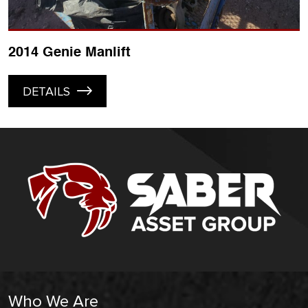
2014 Genie Manlift
DETAILS
Who We Are