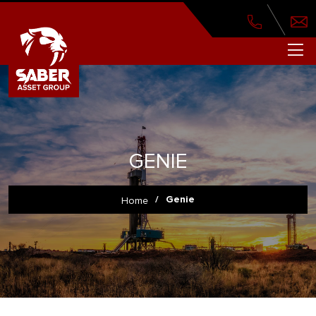
GENIE
/
Genie
Home