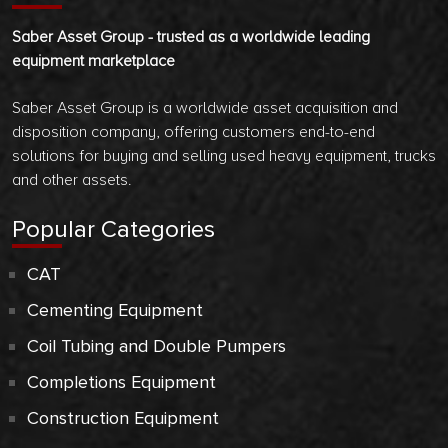
Saber Asset Group - trusted as a worldwide leading
equipment marketplace
Saber Asset Group is a worldwide asset acquisition and
disposition company, offering customers end-to-end
solutions for buying and selling used heavy equipment, trucks
and other assets.
Popular Categories
CAT
Cementing Equipment
Coil Tubing and Double Pumpers
Completions Equipment
Construction Equipment