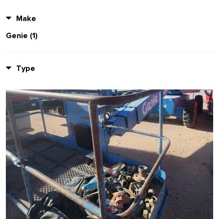
Make
Genie (1)
Type