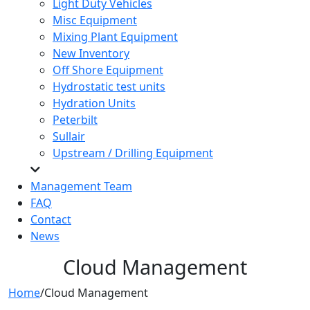
Light Duty Vehicles
Misc Equipment
Mixing Plant Equipment
New Inventory
Off Shore Equipment
Hydrostatic test units
Hydration Units
Peterbilt
Sullair
Upstream / Drilling Equipment
Management Team
FAQ
Contact
News
Cloud Management
Home
/
Cloud Management