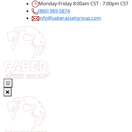
Monday-Friday 8:00am CST - 7:00pm CST
(866) 969-5874
info@saberassetgroup.com