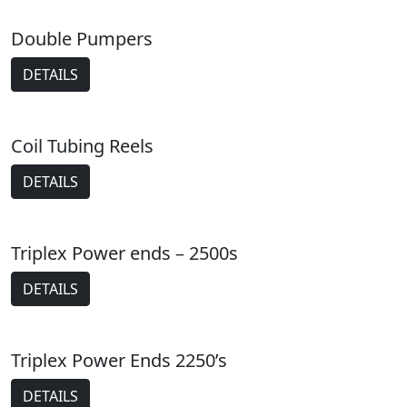
Double Pumpers
DETAILS
Coil Tubing Reels
DETAILS
Triplex Power ends – 2500s
DETAILS
Triplex Power Ends 2250’s
DETAILS