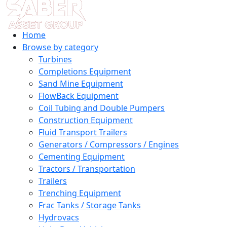
Home
Browse by category
Turbines
Completions Equipment
Sand Mine Equipment
FlowBack Equipment
Coil Tubing and Double Pumpers
Construction Equipment
Fluid Transport Trailers
Generators / Compressors / Engines
Cementing Equipment
Tractors / Transportation
Trailers
Trenching Equipment
Frac Tanks / Storage Tanks
Hydrovacs