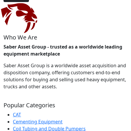
Who We Are
Saber Asset Group - trusted as a worldwide leading
equipment marketplace
Saber Asset Group is a worldwide asset acquisition and
disposition company, offering customers end-to-end
solutions for buying and selling used heavy equipment,
trucks and other assets.
Popular Categories
CAT
Cementing Equipment
Coil Tubing and Double Pumpers