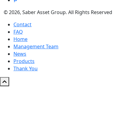
© 2026, Saber Asset Group. All Rights Reserved
Contact
FAQ
Home
Management Team
News
Products
Thank You