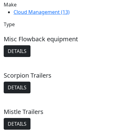
Make
Cloud Management (13)
Type
Misc Flowback equipment
DETAILS
Scorpion Trailers
DETAILS
Mistle Trailers
DETAILS