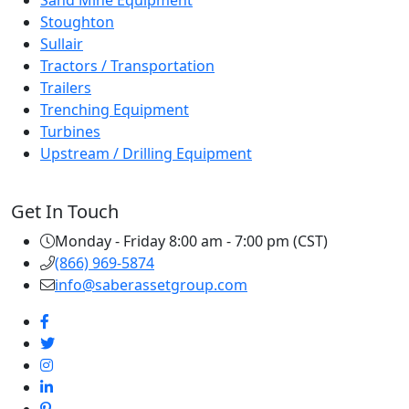
Sand Mine Equipment
Stoughton
Sullair
Tractors / Transportation
Trailers
Trenching Equipment
Turbines
Upstream / Drilling Equipment
Get In Touch
Monday - Friday 8:00 am - 7:00 pm (CST)
(866) 969-5874
info@saberassetgroup.com