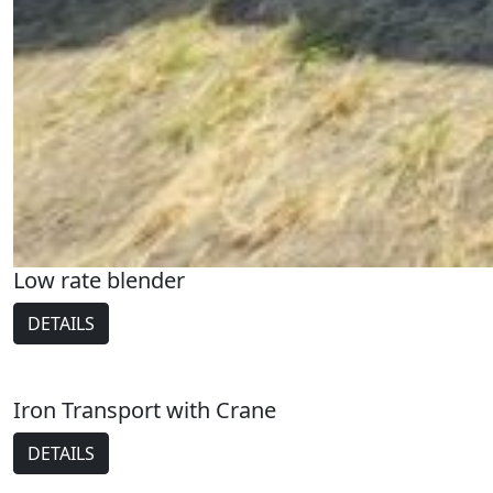
Low rate blender
DETAILS
Iron Transport with Crane
DETAILS