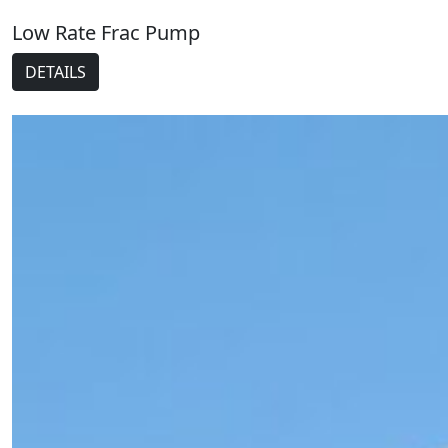
Low Rate Frac Pump
DETAILS