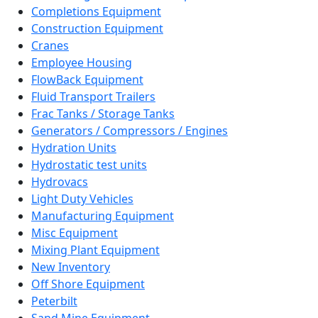
Completions Equipment
Construction Equipment
Cranes
Employee Housing
FlowBack Equipment
Fluid Transport Trailers
Frac Tanks / Storage Tanks
Generators / Compressors / Engines
Hydration Units
Hydrostatic test units
Hydrovacs
Light Duty Vehicles
Manufacturing Equipment
Misc Equipment
Mixing Plant Equipment
New Inventory
Off Shore Equipment
Peterbilt