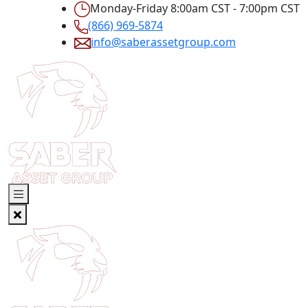
Monday-Friday 8:00am CST - 7:00pm CST
(866) 969-5874
info@saberassetgroup.com