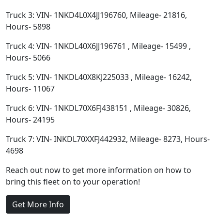
Truck 3: VIN- 1NKD4L0X4JJ196760, Mileage- 21816,
Hours- 5898
Truck 4: VIN- 1NKDL40X6JJ196761 , Mileage- 15499 ,
Hours- 5066
Truck 5: VIN- 1NKDL40X8KJ225033 , Mileage- 16242,
Hours- 11067
Truck 6: VIN- 1NKDL70X6FJ438151 , Mileage- 30826,
Hours- 24195
Truck 7: VIN- INKDL70XXFJ442932, Mileage- 8273, Hours-
4698
Reach out now to get more information on how to
bring this fleet on to your operation!
Get More Info