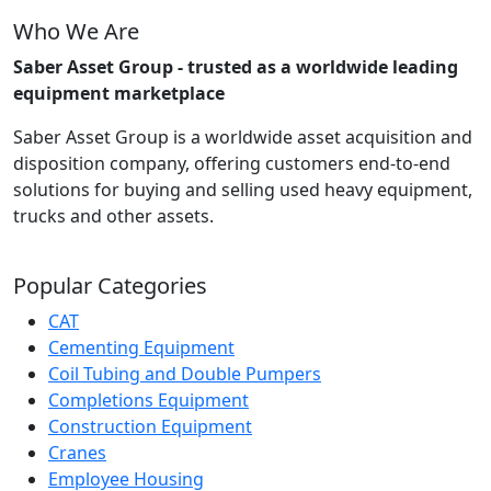
Who We Are
Saber Asset Group - trusted as a worldwide leading
equipment marketplace
Saber Asset Group is a worldwide asset acquisition and
disposition company, offering customers end-to-end
solutions for buying and selling used heavy equipment,
trucks and other assets.
Popular Categories
CAT
Cementing Equipment
Coil Tubing and Double Pumpers
Completions Equipment
Construction Equipment
Cranes
Employee Housing