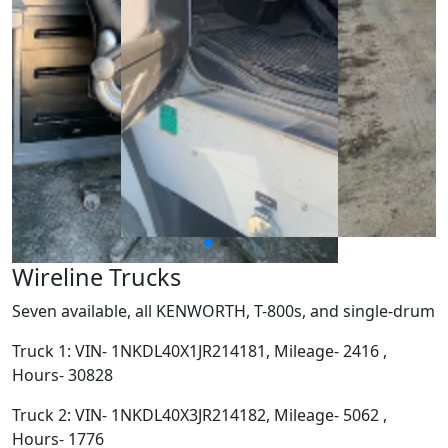
Wireline Trucks
Seven available, all KENWORTH, T-800s, and single-drum
Truck 1: VIN- 1NKDL40X1JR214181, Mileage- 2416 ,
Hours- 30828
Truck 2: VIN- 1NKDL40X3JR214182, Mileage- 5062 ,
Hours- 1776