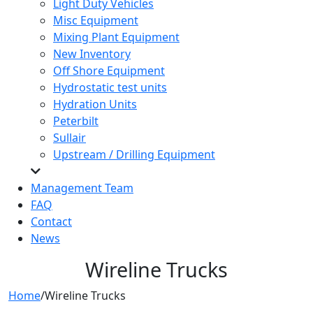
Light Duty Vehicles
Misc Equipment
Mixing Plant Equipment
New Inventory
Off Shore Equipment
Hydrostatic test units
Hydration Units
Peterbilt
Sullair
Upstream / Drilling Equipment
Management Team
FAQ
Contact
News
Wireline Trucks
Home
/
Wireline Trucks