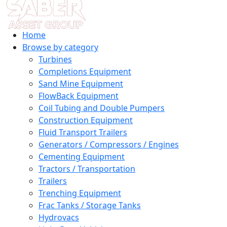
Home
Browse by category
Turbines
Completions Equipment
Sand Mine Equipment
FlowBack Equipment
Coil Tubing and Double Pumpers
Construction Equipment
Fluid Transport Trailers
Generators / Compressors / Engines
Cementing Equipment
Tractors / Transportation
Trailers
Trenching Equipment
Frac Tanks / Storage Tanks
Hydrovacs