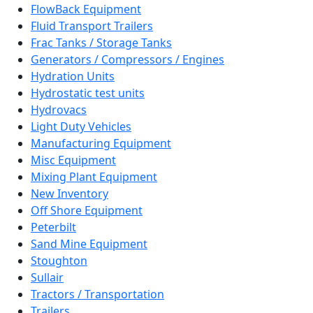
FlowBack Equipment
Fluid Transport Trailers
Frac Tanks / Storage Tanks
Generators / Compressors / Engines
Hydration Units
Hydrostatic test units
Hydrovacs
Light Duty Vehicles
Manufacturing Equipment
Misc Equipment
Mixing Plant Equipment
New Inventory
Off Shore Equipment
Peterbilt
Sand Mine Equipment
Stoughton
Sullair
Tractors / Transportation
Trailers