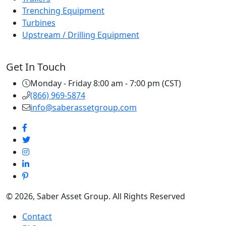
Trenching Equipment
Turbines
Upstream / Drilling Equipment
Get In Touch
Monday - Friday 8:00 am - 7:00 pm (CST)
(866) 969-5874
info@saberassetgroup.com
© 2026, Saber Asset Group. All Rights Reserved
Contact