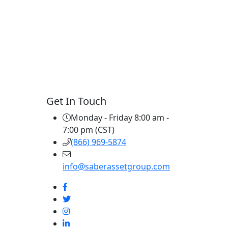
Get In Touch
Monday - Friday 8:00 am -
7:00 pm (CST)
(866) 969-5874
info@saberassetgroup.com