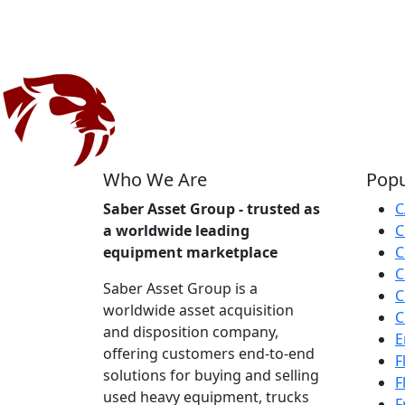
Who We Are
Popu
Saber Asset Group - trusted as
C
a worldwide leading
C
equipment marketplace
C
C
Saber Asset Group is a
C
worldwide asset acquisition
C
and disposition company,
E
offering customers end-to-end
F
solutions for buying and selling
F
used heavy equipment, trucks
F