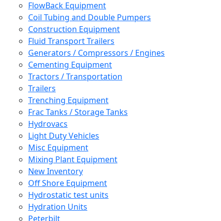
FlowBack Equipment
Coil Tubing and Double Pumpers
Construction Equipment
Fluid Transport Trailers
Generators / Compressors / Engines
Cementing Equipment
Tractors / Transportation
Trailers
Trenching Equipment
Frac Tanks / Storage Tanks
Hydrovacs
Light Duty Vehicles
Misc Equipment
Mixing Plant Equipment
New Inventory
Off Shore Equipment
Hydrostatic test units
Hydration Units
Peterbilt