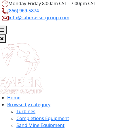
Monday-Friday 8:00am CST - 7:00pm CST
(866) 969-5874
info@saberassetgroup.com
Home
Browse by category
Turbines
Completions Equipment
Sand Mine Equipment