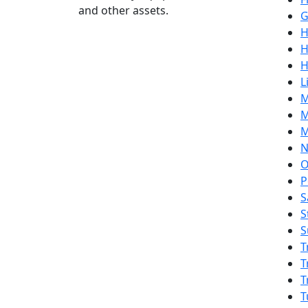
and other assets.
G
H
H
H
L
M
M
M
N
O
P
S
S
S
T
T
T
T