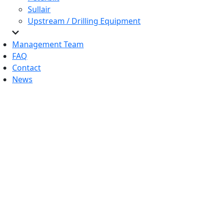
Sullair
Upstream / Drilling Equipment
Management Team
FAQ
Contact
News