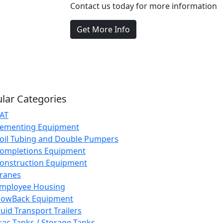
Contact us today for more information
Get More Info
lar Categories
AT
ementing Equipment
oil Tubing and Double Pumpers
ompletions Equipment
onstruction Equipment
ranes
mployee Housing
lowBack Equipment
luid Transport Trailers
rac Tanks / Storage Tanks