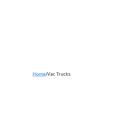
Home
/
Vac Trucks