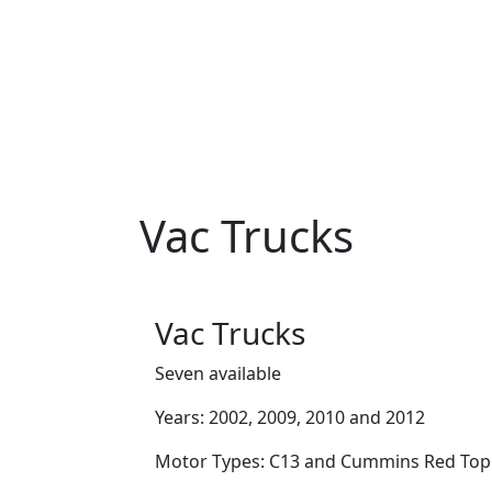
Vac Trucks
Vac Trucks
Seven available
Years: 2002, 2009, 2010 and 2012
Motor Types: C13 and Cummins Red Top