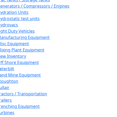
enerators / Compressors / Engines
ydration Units
ydrostatic test units
ydrovacs
ight Duty Vehicles
anufacturing Equipment
isc Equipment
ixing Plant Equipment
ew Inventory
ff Shore Equipment
eterbilt
and Mine Equipment
toughton
ullair
ractors / Transportation
railers
renching Equipment
urbines