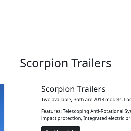
Scorpion Trailers
Scorpion Trailers
Two available, Both are 2018 models, Loc
Features: Telescoping Anti-Rotational Sy
impact protection, Integrated electric b