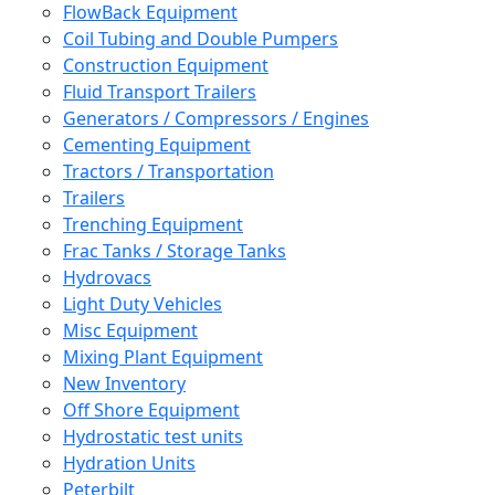
FlowBack Equipment
Coil Tubing and Double Pumpers
Construction Equipment
Fluid Transport Trailers
Generators / Compressors / Engines
Cementing Equipment
Tractors / Transportation
Trailers
Trenching Equipment
Frac Tanks / Storage Tanks
Hydrovacs
Light Duty Vehicles
Misc Equipment
Mixing Plant Equipment
New Inventory
Off Shore Equipment
Hydrostatic test units
Hydration Units
Peterbilt