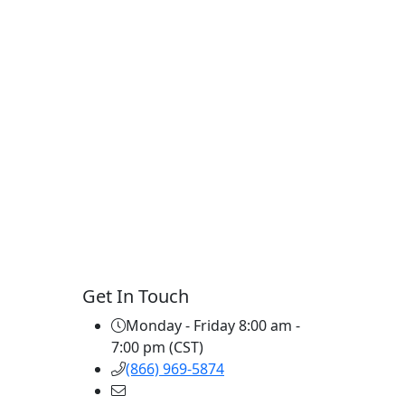
Get In Touch
Monday - Friday 8:00 am -
7:00 pm (CST)
(866) 969-5874