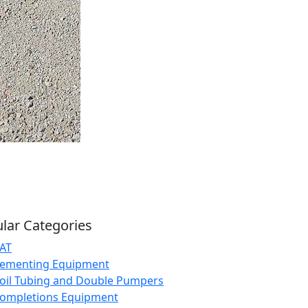
lar Categories
AT
ementing Equipment
oil Tubing and Double Pumpers
ompletions Equipment