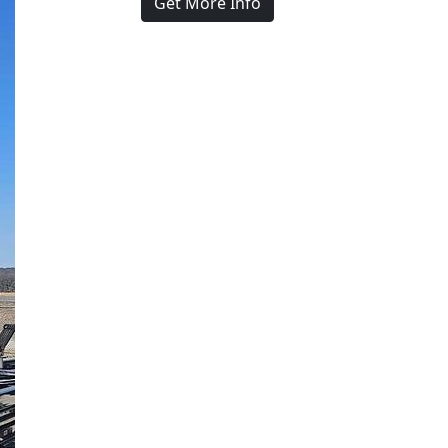
Get More Info