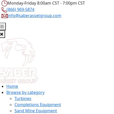
Monday-Friday 8:00am CST - 7:00pm CST
(866) 969-5874
info@saberassetgroup.com
Home
Browse by category
Turbines
Completions Equipment
Sand Mine Equipment