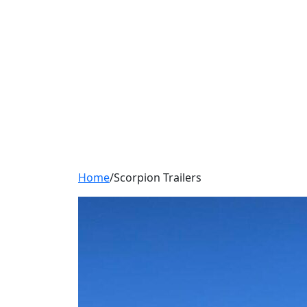
Home
/
Scorpion Trailers