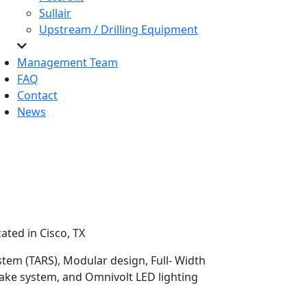
Sullair
Upstream / Drilling Equipment
Management Team
FAQ
Contact
News
ated in Cisco, TX
stem (TARS), Modular design, Full- Width
rake system, and Omnivolt LED lighting