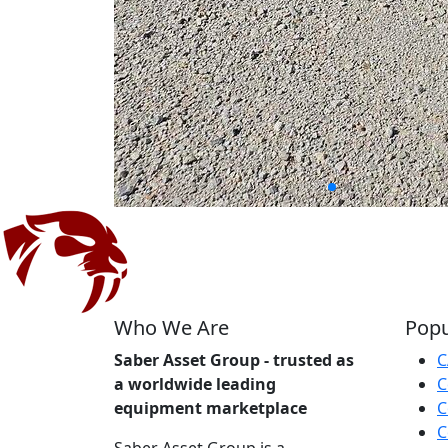
Who We Are
Popu
Saber Asset Group - trusted as
C
a worldwide leading
C
equipment marketplace
C
C