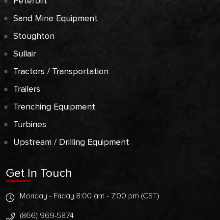
Peterbilt
Sand Mine Equipment
Stoughton
Sullair
Tractors / Transportation
Trailers
Trenching Equipment
Turbines
Upstream / Drilling Equipment
Get In Touch
Monday - Friday 8:00 am - 7:00 pm (CST)
(866) 969-5874