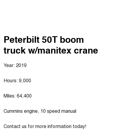
Peterbilt 50T boom
truck w/manitex crane
Year: 2019
Hours: 9,000
Miles: 64,400
Cummins engine, 10 speed manual
Contact us for more information today!