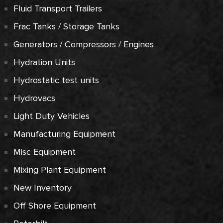
Fluid Transport Trailers
Frac Tanks / Storage Tanks
Generators / Compressors / Engines
Hydration Units
Hydrostatic test units
Hydrovacs
Light Duty Vehicles
Manufacturing Equipment
Misc Equipment
Mixing Plant Equipment
New Inventory
Off Shore Equipment