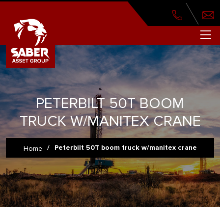
PETERBILT 50T BOOM
TRUCK W/MANITEX CRANE
/
Peterbilt 50T boom truck w/manitex crane
Home