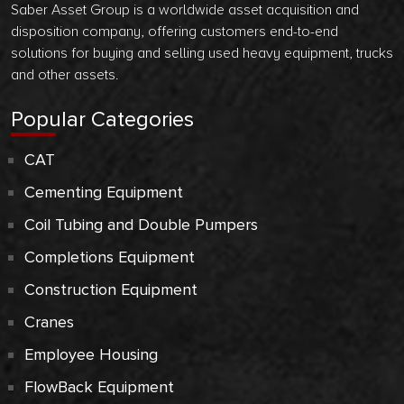
Saber Asset Group is a worldwide asset acquisition and
disposition company, offering customers end-to-end
solutions for buying and selling used heavy equipment, trucks
and other assets.
Popular Categories
CAT
Cementing Equipment
Coil Tubing and Double Pumpers
Completions Equipment
Construction Equipment
Cranes
Employee Housing
FlowBack Equipment