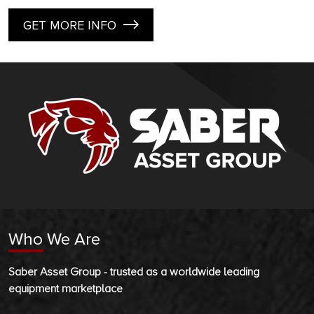
GET MORE INFO
Who We Are
Saber Asset Group - trusted as a worldwide leading
equipment marketplace