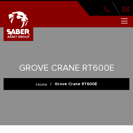
GROVE CRANE RT600E
/
Grove Crane RT600E
Home