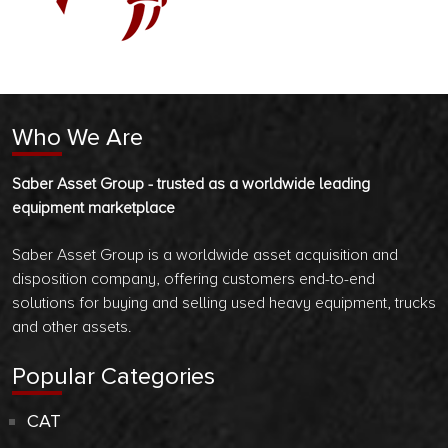
Who We Are
Saber Asset Group - trusted as a worldwide leading
equipment marketplace
Saber Asset Group is a worldwide asset acquisition and
disposition company, offering customers end-to-end
solutions for buying and selling used heavy equipment, trucks
and other assets.
Popular Categories
CAT