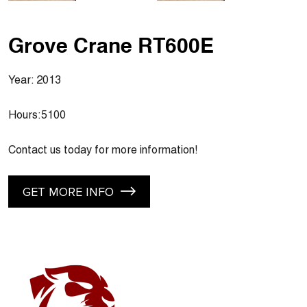
Grove Crane RT600E
Year: 2013
Hours:5100
Contact us today for more information!
GET MORE INFO