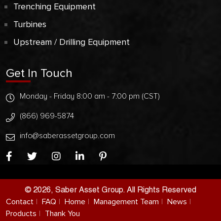
Trenching Equipment
Turbines
Upstream / Drilling Equipment
Get In Touch
Monday - Friday 8:00 am - 7:00 pm (CST)
(866) 969-5874
info@saberassetgroup.com
© 2026, Saber Asset Group. All Rights Reserved
Contact
FAQ
Home
Management Team
News
Products
Thank You