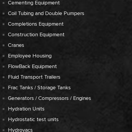
Cementing Equipment
Coil Tubing and Double Pumpers
Completions Equipment
Construction Equipment
Cranes
Employee Housing
FlowBack Equipment
Fluid Transport Trailers
Frac Tanks / Storage Tanks
Generators / Compressors / Engines
Hydration Units
Hydrostatic test units
Hydrovacs