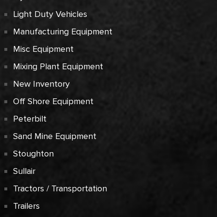
Light Duty Vehicles
Manufacturing Equipment
Misc Equipment
Mixing Plant Equipment
New Inventory
Off Shore Equipment
Peterbilt
Sand Mine Equipment
Stoughton
Sullair
Tractors / Transportation
Trailers