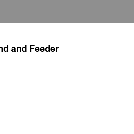
nd and Feeder