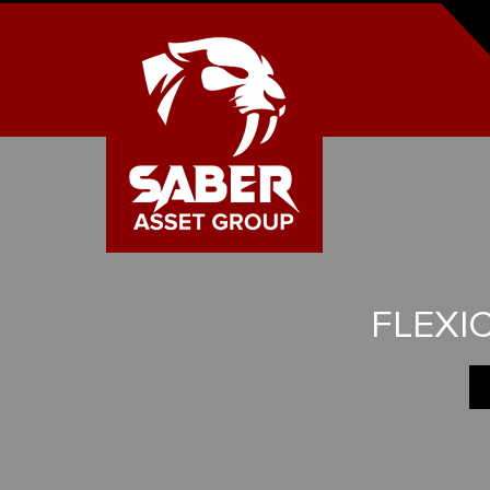
FLEXI