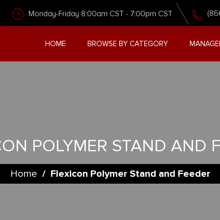
(86
Monday-Friday 8:00am CST - 7:00pm CST
HOME
BROWSE BY CATEGORY
MANAGE
CON POLYMER STAND AND 
Home
/
Flexicon Polymer Stand and Feeder