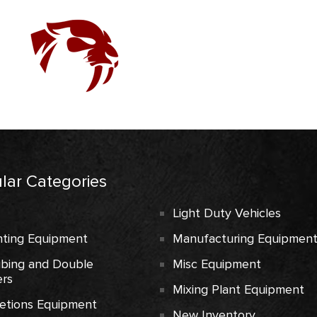
lar Categories
Light Duty Vehicles
ting Equipment
Manufacturing Equipmen
ubing and Double
Misc Equipment
rs
Mixing Plant Equipment
etions Equipment
New Inventory