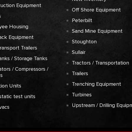
ruction Equipment
Off Shore Equipment
s
Peterbilt
yee Housing
Sand Mine Equipment
ack Equipment
Stoughton
Transport Trailers
Sullair
anks / Storage Tanks
Tractors / Transportation
tors / Compressors /
Trailers
es
Trenching Equipment
ion Units
Turbines
tatic test units
Upstream / Drilling Equip
vacs