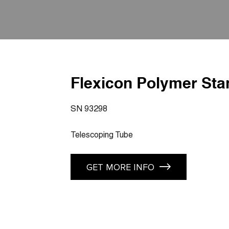
Flexicon Polymer Sta
SN 93298
Telescoping Tube
GET MORE INFO