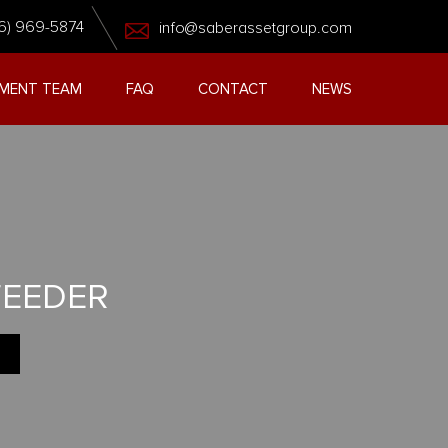
6) 969-5874
info@saberassetgroup.com
MENT TEAM
FAQ
CONTACT
NEWS
FEEDER