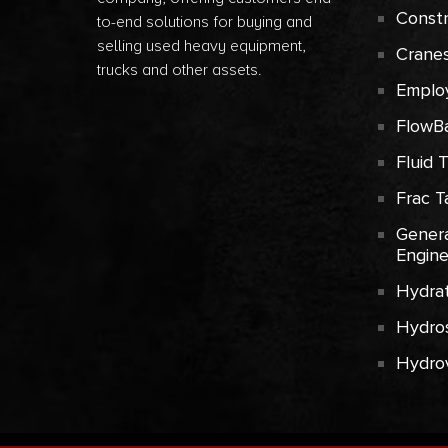
Const
to-end solutions for buying and
selling used heavy equipment,
Crane
trucks and other assets.
Emplo
FlowB
Fluid 
Frac T
Genera
Engin
Hydrat
Hydros
Hydro