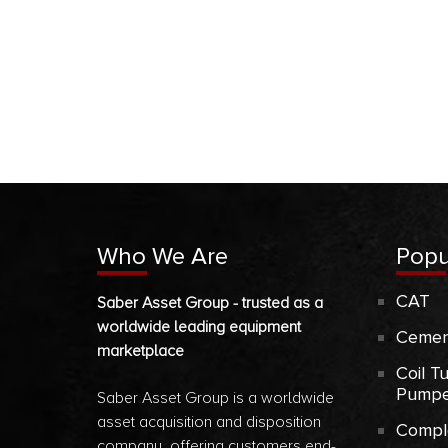
Who We Are
Popu
CAT
Saber Asset Group - trusted as a
worldwide leading equipment
Cemen
marketplace
Coil T
Pumpe
Saber Asset Group is a worldwide
asset acquisition and disposition
Compl
company, offering customers end-