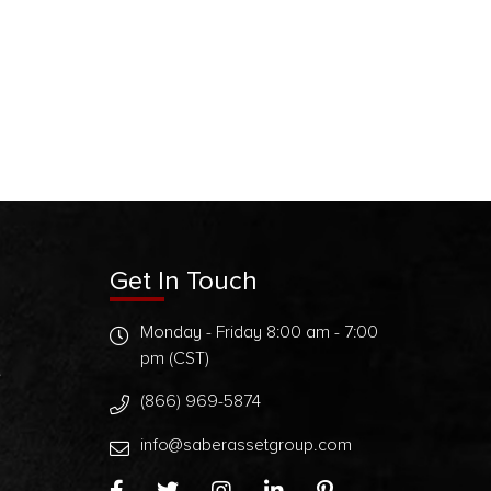
Get In Touch
Monday - Friday 8:00 am - 7:00
pm (CST)
t
(866) 969-5874
info@saberassetgroup.com