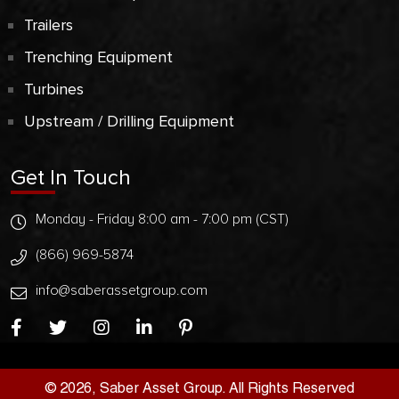
Trailers
Trenching Equipment
Turbines
Upstream / Drilling Equipment
Get In Touch
Monday - Friday 8:00 am - 7:00 pm (CST)
(866) 969-5874
info@saberassetgroup.com
© 2026, Saber Asset Group. All Rights Reserved