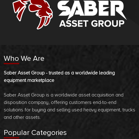
Who We Are
Saber Asset Group - trusted as a worldwide leading
equipment marketplace
Saber Asset Group is a worldwide asset acquisition and
disposition company, offering customers end-to-end
solutions for buying and selling used heavy equipment, trucks
and other assets.
Popular Categories