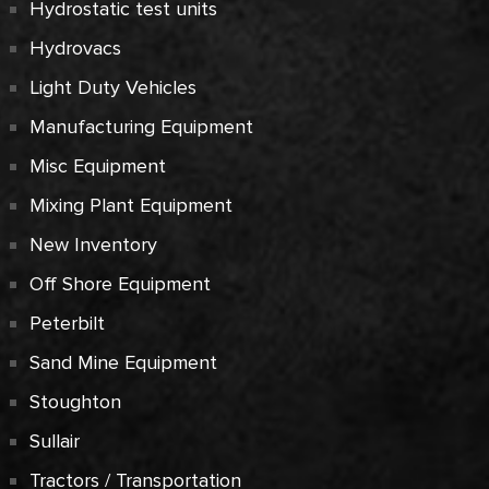
Hydrostatic test units
Hydrovacs
Light Duty Vehicles
Manufacturing Equipment
Misc Equipment
Mixing Plant Equipment
New Inventory
Off Shore Equipment
Peterbilt
Sand Mine Equipment
Stoughton
Sullair
Tractors / Transportation