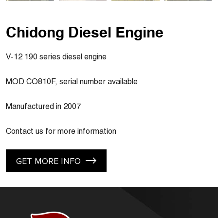
Chidong Diesel Engine
V-12 190 series diesel engine
MOD CO810F, serial number available
Manufactured in 2007
Contact us for more information
GET MORE INFO