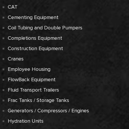
CAT
Cementing Equipment
Coil Tubing and Double Pumpers
Completions Equipment
Construction Equipment
Cranes
Employee Housing
FlowBack Equipment
Fluid Transport Trailers
Frac Tanks / Storage Tanks
Generators / Compressors / Engines
Hydration Units