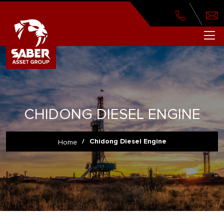
CHIDONG DIESEL ENGINE
/
Chidong Diesel Engine
Home