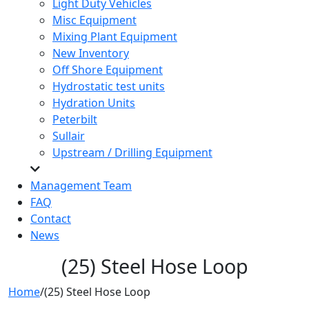
Light Duty Vehicles
Misc Equipment
Mixing Plant Equipment
New Inventory
Off Shore Equipment
Hydrostatic test units
Hydration Units
Peterbilt
Sullair
Upstream / Drilling Equipment
Management Team
FAQ
Contact
News
(25) Steel Hose Loop
Home
/
(25) Steel Hose Loop