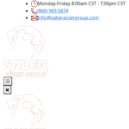
Monday-Friday 8:00am CST - 7:00pm CST
(866) 969-5874
info@saberassetgroup.com