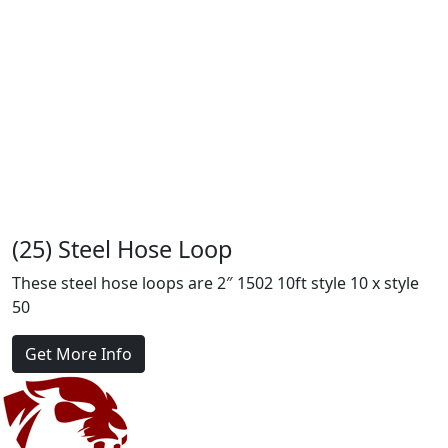
(25) Steel Hose Loop
These steel hose loops are 2″ 1502 10ft style 10 x style
50
Get More Info