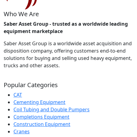
Who We Are
Saber Asset Group - trusted as a worldwide leading
equipment marketplace
Saber Asset Group is a worldwide asset acquisition and
disposition company, offering customers end-to-end
solutions for buying and selling used heavy equipment,
trucks and other assets.
Popular Categories
CAT
Cementing Equipment
Coil Tubing and Double Pumpers
Completions Equipment
Construction Equipment
Cranes