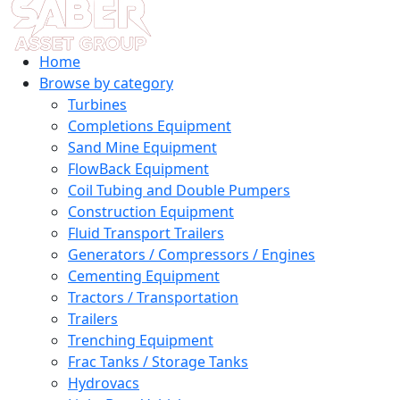
Home
Browse by category
Turbines
Completions Equipment
Sand Mine Equipment
FlowBack Equipment
Coil Tubing and Double Pumpers
Construction Equipment
Fluid Transport Trailers
Generators / Compressors / Engines
Cementing Equipment
Tractors / Transportation
Trailers
Trenching Equipment
Frac Tanks / Storage Tanks
Hydrovacs