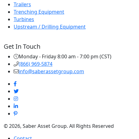
Trailers
Trenching Equipment
Turbines
Upstream / Drilling Equipment
Get In Touch
Monday - Friday 8:00 am - 7:00 pm (CST)
(866) 969-5874
info@saberassetgroup.com
© 2026, Saber Asset Group. All Rights Reserved
Contact