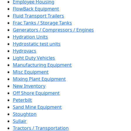
Employee Housing
FlowBack Equipment
Fluid Transport Trailers
Frac Tanks / Storage Tanks
Generators / Compressors / Engines
Hydration Units
Hydrostatic test units
Hydrovacs
Light Duty Vehicles
Manufacturing Equipment
Misc Equipment
Mixing Plant Equipment
New Inventory
Off Shore Equipment
Peterbilt
Sand Mine Equipment
Stoughton
Sullair
Tractors / Transportation