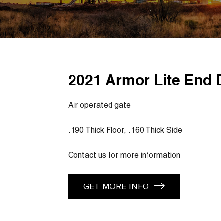
2021 Armor Lite End 
Air operated gate
.190 Thick Floor, .160 Thick Side
Contact us for more information
GET MORE INFO