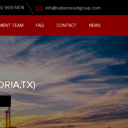
6) 969-5874
info@saberassetgroup.com
MENT TEAM
FAQ
CONTACT
NEWS
RIA,TX)