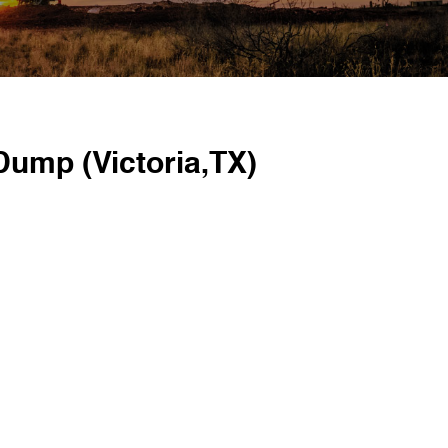
Dump (Victoria,TX)