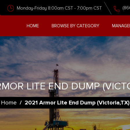
(86
Monday-Friday 8:00am CST - 7:00pm CST
HOME
BROWSE BY CATEGORY
MANAGE
RMOR LITE END DUMP (VICTO
Home
/
2021 Armor Lite End Dump (Victoria,TX)