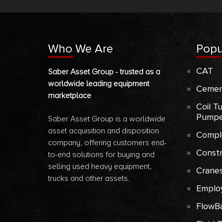
Who We Are
Popu
CAT
Saber Asset Group - trusted as a
worldwide leading equipment
Cemen
marketplace
Coil T
Pumpe
Saber Asset Group is a worldwide
asset acquisition and disposition
Compl
company, offering customers end-
Const
to-end solutions for buying and
selling used heavy equipment,
Crane
trucks and other assets.
Emplo
FlowB