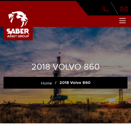
2018 VOLVO 860
/
2018 Volvo 860
Home