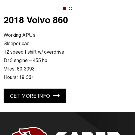
2018 Volvo 860
Working APU’s
Sleeper cab
12 speed I shift w/ overdrive
D13 engine – 455 hp
Miles: 80,3093
Hours: 19,331
GET MORE INFO