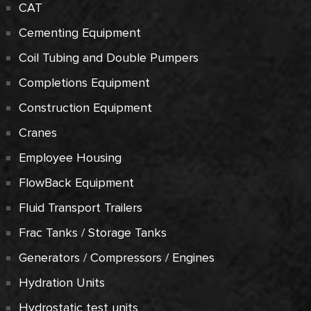
CAT
Cementing Equipment
Coil Tubing and Double Pumpers
Completions Equipment
Construction Equipment
Cranes
Employee Housing
FlowBack Equipment
Fluid Transport Trailers
Frac Tanks / Storage Tanks
Generators / Compressors / Engines
Hydration Units
Hydrostatic test units