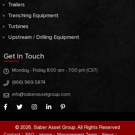
Trailers
Trenching Equipment
Turbines
Upstream / Drilling Equipment
Get In Touch
Monday - Friday 8:00 am - 7:00 pm (CST)
(866) 969-5874
info@saberassetgroup.com
© 2026, Saber Asset Group. All Rights Reserved
Contact
FAQ
Home
Management Team
News