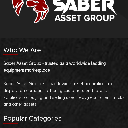
Who We Are
Saber Asset Group - trusted as a worldwide leading
equipment marketplace
Saber Asset Group is a worldwide asset acquisition and
disposition company, offering customers end-to-end
solutions for buying and selling used heavy equipment, trucks
and other assets.
Popular Categories