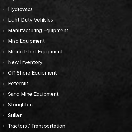
Hydrovacs
Light Duty Vehicles
Manufacturing Equipment
Misc Equipment
Mixing Plant Equipment
New Inventory
Off Shore Equipment
Peterbilt
Sand Mine Equipment
Stoughton
Sullair
Tractors / Transportation