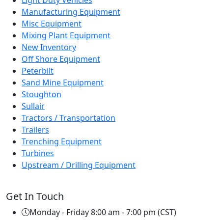
Light Duty Vehicles
Manufacturing Equipment
Misc Equipment
Mixing Plant Equipment
New Inventory
Off Shore Equipment
Peterbilt
Sand Mine Equipment
Stoughton
Sullair
Tractors / Transportation
Trailers
Trenching Equipment
Turbines
Upstream / Drilling Equipment
Get In Touch
Monday - Friday 8:00 am - 7:00 pm (CST)