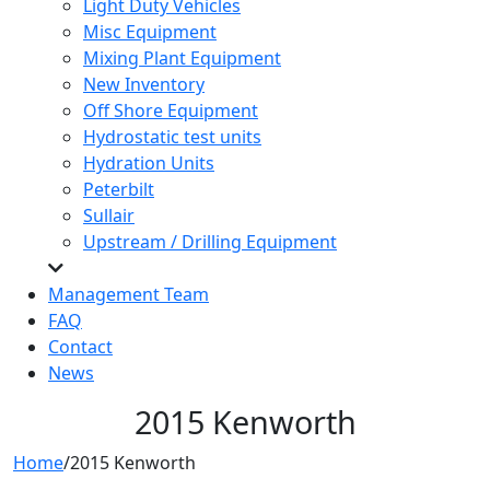
Light Duty Vehicles
Misc Equipment
Mixing Plant Equipment
New Inventory
Off Shore Equipment
Hydrostatic test units
Hydration Units
Peterbilt
Sullair
Upstream / Drilling Equipment
Management Team
FAQ
Contact
News
2015 Kenworth
Home
/
2015 Kenworth