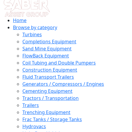
Home
Browse by category
Turbines
Completions Equipment
Sand Mine Equipment
FlowBack Equipment
Coil Tubing and Double Pumpers
Construction Equipment
Fluid Transport Trailers
Generators / Compressors / Engines
Cementing Equipment
Tractors / Transportation
Trailers
Trenching Equipment
Frac Tanks / Storage Tanks
Hydrovacs