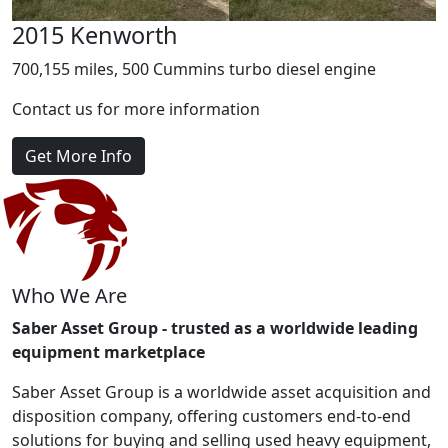
2015 Kenworth
700,155 miles, 500 Cummins turbo diesel engine
Contact us for more information
Get More Info
Who We Are
Saber Asset Group - trusted as a worldwide leading
equipment marketplace
Saber Asset Group is a worldwide asset acquisition and
disposition company, offering customers end-to-end
solutions for buying and selling used heavy equipment,