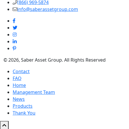
(866) 969-5874
info@saberassetgroup.com
© 2026, Saber Asset Group. All Rights Reserved
Contact
FAQ
Home
Management Team
News
Products
Thank You