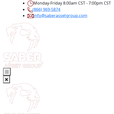
Monday-Friday 8:00am CST - 7:00pm CST
(866) 969-5874
info@saberassetgroup.com