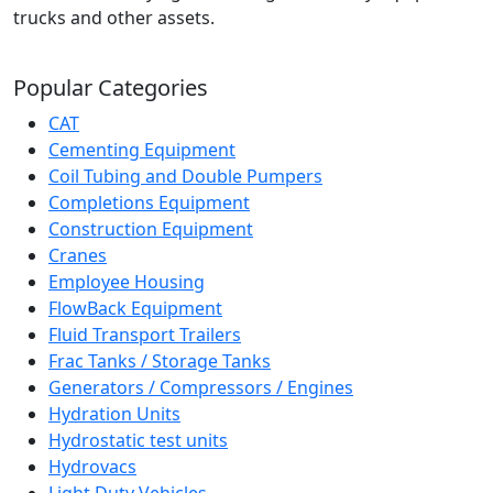
trucks and other assets.
Popular Categories
CAT
Cementing Equipment
Coil Tubing and Double Pumpers
Completions Equipment
Construction Equipment
Cranes
Employee Housing
FlowBack Equipment
Fluid Transport Trailers
Frac Tanks / Storage Tanks
Generators / Compressors / Engines
Hydration Units
Hydrostatic test units
Hydrovacs