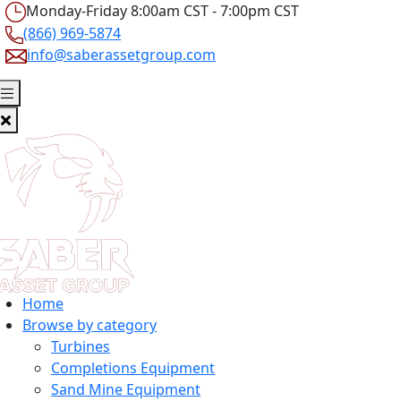
Monday-Friday 8:00am CST - 7:00pm CST
(866) 969-5874
info@saberassetgroup.com
Home
Browse by category
Turbines
Completions Equipment
Sand Mine Equipment