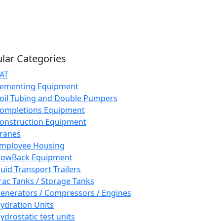
lar Categories
AT
ementing Equipment
oil Tubing and Double Pumpers
ompletions Equipment
onstruction Equipment
ranes
mployee Housing
lowBack Equipment
luid Transport Trailers
rac Tanks / Storage Tanks
enerators / Compressors / Engines
ydration Units
ydrostatic test units