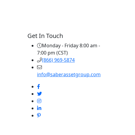
Get In Touch
Monday - Friday 8:00 am -
7:00 pm (CST)
(866) 969-5874
info@saberassetgroup.com