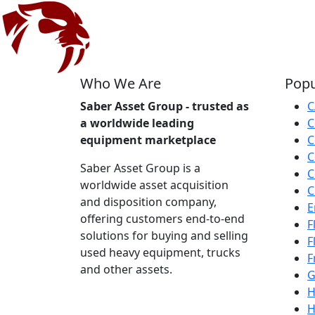
Who We Are
Popu
Saber Asset Group - trusted as
C
a worldwide leading
C
equipment marketplace
C
C
Saber Asset Group is a
C
worldwide asset acquisition
C
and disposition company,
E
offering customers end-to-end
F
solutions for buying and selling
F
used heavy equipment, trucks
F
and other assets.
G
H
H