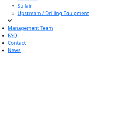
Sullair
Upstream / Drilling Equipment
Management Team
FAQ
Contact
News