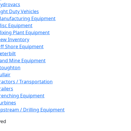
ydrovacs
ight Duty Vehicles
anufacturing Equipment
isc Equipment
ixing Plant Equipment
ew Inventory
ff Shore Equipment
eterbilt
and Mine Equipment
toughton
ullair
ractors / Transportation
railers
renching Equipment
urbines
pstream / Drilling Equipment
ved