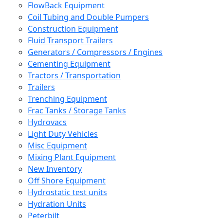
FlowBack Equipment
Coil Tubing and Double Pumpers
Construction Equipment
Fluid Transport Trailers
Generators / Compressors / Engines
Cementing Equipment
Tractors / Transportation
Trailers
Trenching Equipment
Frac Tanks / Storage Tanks
Hydrovacs
Light Duty Vehicles
Misc Equipment
Mixing Plant Equipment
New Inventory
Off Shore Equipment
Hydrostatic test units
Hydration Units
Peterbilt