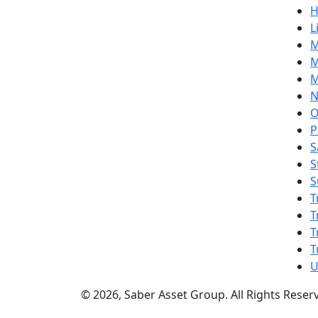
H
L
M
M
M
N
O
P
S
S
S
T
T
T
T
U
© 2026, Saber Asset Group. All Rights Reser