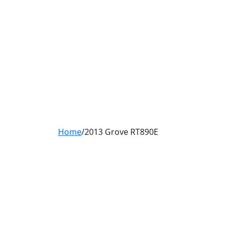
Home
/
2013 Grove RT890E