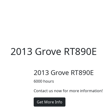
2013 Grove RT890E
2013 Grove RT890E
6000 hours
Contact us now for more information!
Get More Info