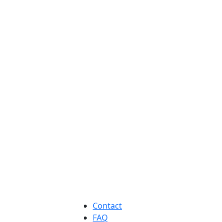
Contact
FAQ