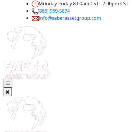
Monday-Friday 8:00am CST - 7:00pm CST
(866) 969-5874
info@saberassetgroup.com