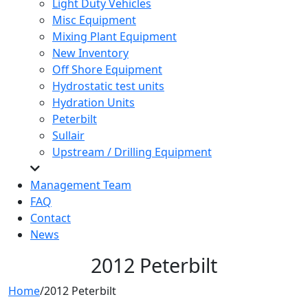
Light Duty Vehicles
Misc Equipment
Mixing Plant Equipment
New Inventory
Off Shore Equipment
Hydrostatic test units
Hydration Units
Peterbilt
Sullair
Upstream / Drilling Equipment
Management Team
FAQ
Contact
News
2012 Peterbilt
Home
/
2012 Peterbilt