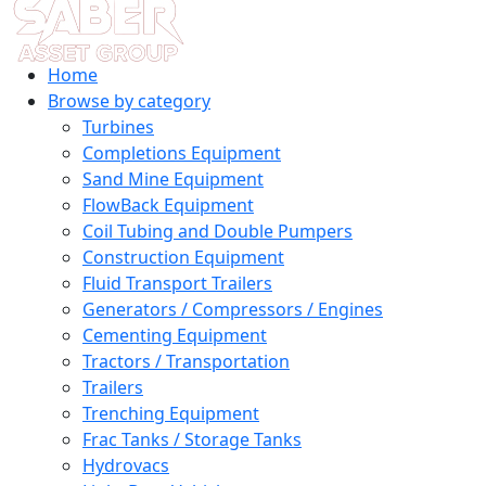
Home
Browse by category
Turbines
Completions Equipment
Sand Mine Equipment
FlowBack Equipment
Coil Tubing and Double Pumpers
Construction Equipment
Fluid Transport Trailers
Generators / Compressors / Engines
Cementing Equipment
Tractors / Transportation
Trailers
Trenching Equipment
Frac Tanks / Storage Tanks
Hydrovacs