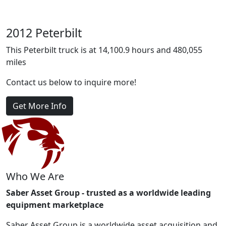
2012 Peterbilt
This Peterbilt truck is at 14,100.9 hours and 480,055
miles
Contact us below to inquire more!
Get More Info
Who We Are
Saber Asset Group - trusted as a worldwide leading
equipment marketplace
Saber Asset Group is a worldwide asset acquisition and