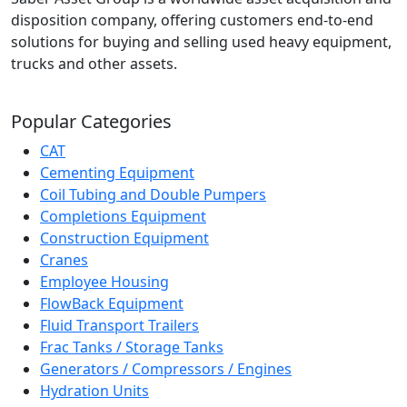
disposition company, offering customers end-to-end
solutions for buying and selling used heavy equipment,
trucks and other assets.
Popular Categories
CAT
Cementing Equipment
Coil Tubing and Double Pumpers
Completions Equipment
Construction Equipment
Cranes
Employee Housing
FlowBack Equipment
Fluid Transport Trailers
Frac Tanks / Storage Tanks
Generators / Compressors / Engines
Hydration Units