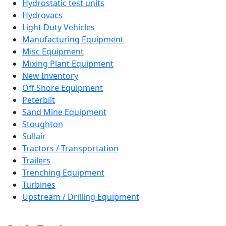
Hydrostatic test units
Hydrovacs
Light Duty Vehicles
Manufacturing Equipment
Misc Equipment
Mixing Plant Equipment
New Inventory
Off Shore Equipment
Peterbilt
Sand Mine Equipment
Stoughton
Sullair
Tractors / Transportation
Trailers
Trenching Equipment
Turbines
Upstream / Drilling Equipment