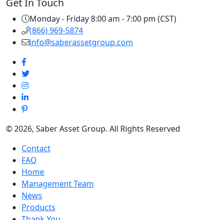
Get In Touch
Monday - Friday 8:00 am - 7:00 pm (CST)
(866) 969-5874
info@saberassetgroup.com
© 2026, Saber Asset Group. All Rights Reserved
Contact
FAQ
Home
Management Team
News
Products
Thank You