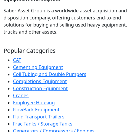
Saber Asset Group is a worldwide asset acquisition and
disposition company, offering customers end-to-end
solutions for buying and selling used heavy equipment,
trucks and other assets.
Popular Categories
CAT
Cementing Equipment
Coil Tubing and Double Pumpers
Completions Equipment
Construction Equipment
Cranes
Employee Housing
FlowBack Equipment
Fluid Transport Trailers
Frac Tanks / Storage Tanks
Generators / Compressors / Engines