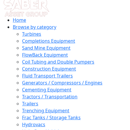
Home
Browse by category
Turbines
Completions Equipment
Sand Mine Equipment
FlowBack Equipment
Coil Tubing and Double Pumpers
Construction Equipment
Fluid Transport Trailers
Generators / Compressors / Engines
Cementing Equipment
Tractors / Transportation
Trailers
Trenching Equipment
Frac Tanks / Storage Tanks
Hydrovacs