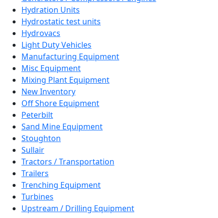
Hydration Units
Hydrostatic test units
Hydrovacs
Light Duty Vehicles
Manufacturing Equipment
Misc Equipment
Mixing Plant Equipment
New Inventory
Off Shore Equipment
Peterbilt
Sand Mine Equipment
Stoughton
Sullair
Tractors / Transportation
Trailers
Trenching Equipment
Turbines
Upstream / Drilling Equipment