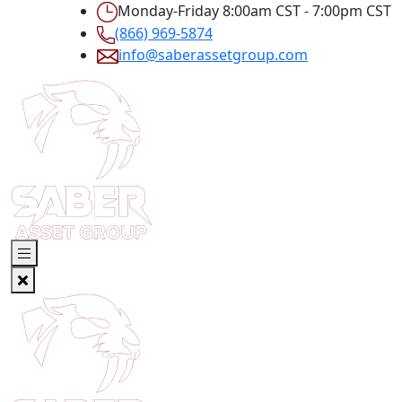
Monday-Friday 8:00am CST - 7:00pm CST
(866) 969-5874
info@saberassetgroup.com