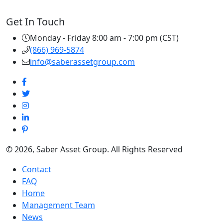
Get In Touch
Monday - Friday 8:00 am - 7:00 pm (CST)
(866) 969-5874
info@saberassetgroup.com
© 2026, Saber Asset Group. All Rights Reserved
Contact
FAQ
Home
Management Team
News