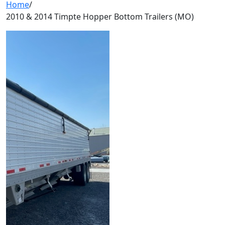
Home
/
2010 & 2014 Timpte Hopper Bottom Trailers (MO)