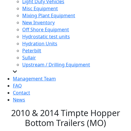
Light Duty Vehicles
Misc Equipment
Mixing Plant Equipment
New Inventory
Off Shore Equipment
Hydrostatic test units
Hydration Units
Peterbilt
Sullair
Upstream / Drilling Equipment
Management Team
FAQ
Contact
News
2010 & 2014 Timpte Hopper
Bottom Trailers (MO)