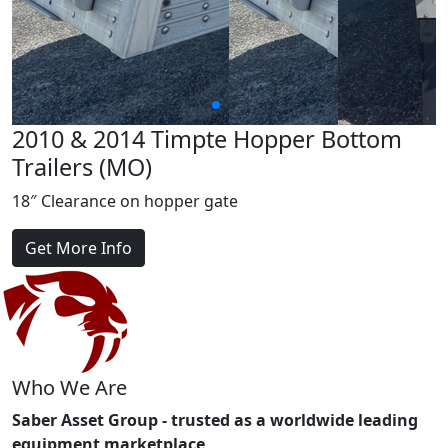
2010 & 2014 Timpte Hopper Bottom
Trailers (MO)
18″ Clearance on hopper gate
Get More Info
Who We Are
Saber Asset Group - trusted as a worldwide leading
equipment marketplace