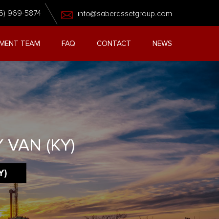
6) 969-5874
info@saberassetgroup.com
MENT TEAM
FAQ
CONTACT
NEWS
 VAN (KY)
Y)