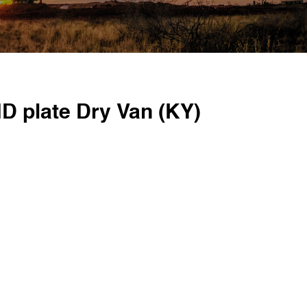
D plate Dry Van (KY)