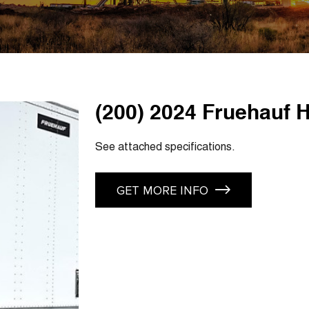
(200) 2024 Fruehauf H
See attached specifications.
GET MORE INFO