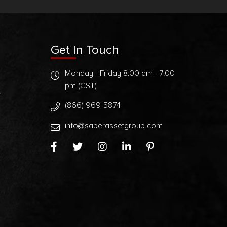
Get In Touch
Monday - Friday 8:00 am - 7:00
pm (CST)
t
(866) 969-5874
info@saberassetgroup.com