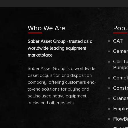
Who We Are
Popu
CAT
Saber Asset Group - trusted as a
worldwide leading equipment
Cemen
marketplace
Coil T
Pumpe
Saber Asset Group is a worldwide
asset acquisition and disposition
Compl
company, offering customers end-
Const
to-end solutions for buying and
selling used heavy equipment,
Crane
trucks and other assets.
Emplo
FlowB