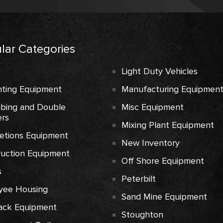
lar Categories
Light Duty Vehicles
ting Equipment
Manufacturing Equipmen
ubing and Double
Misc Equipment
rs
Mixing Plant Equipment
etions Equipment
New Inventory
ruction Equipment
Off Shore Equipment
s
Peterbilt
yee Housing
Sand Mine Equipment
ack Equipment
Stoughton