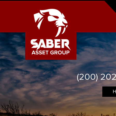
(200) 20