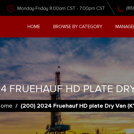
(86
Monday-Friday 8:00am CST - 7:00pm CST
HOME
BROWSE BY CATEGORY
MANAGE
24 FRUEHAUF HD PLATE DRY
Home
/
(200) 2024 Fruehauf HD plate Dry Van (K