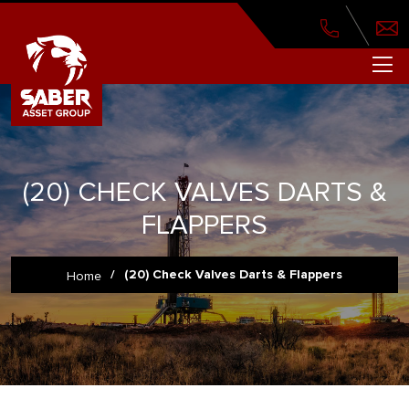
(20) CHECK VALVES DARTS &
FLAPPERS
/
(20) Check Valves Darts & Flappers
Home