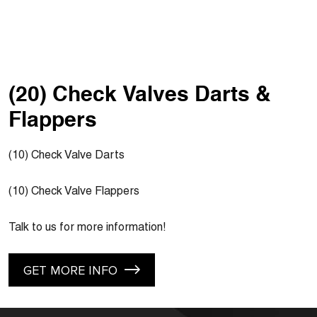
(20) Check Valves Darts &
Flappers
(10) Check Valve Darts
(10) Check Valve Flappers
Talk to us for more information!
GET MORE INFO