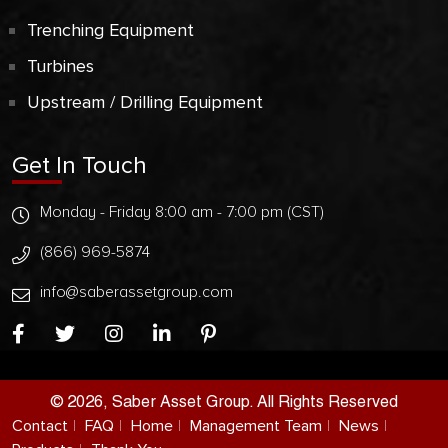
Trenching Equipment
Turbines
Upstream / Drilling Equipment
Get In Touch
Monday - Friday 8:00 am - 7:00 pm (CST)
(866) 969-5874
info@saberassetgroup.com
© 2026, Saber Asset Group. All Rights Reserved
Contact
FAQ
Home
Management Team
News