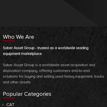
Who We Are
Saber Asset Group - trusted as a worldwide leading
equipment marketplace
Saber Asset Group is a worldwide asset acquisition and
disposition company, offering customers end-to-end
solutions for buying and selling used heavy equipment, trucks
and other assets.
Popular Categories
CAT