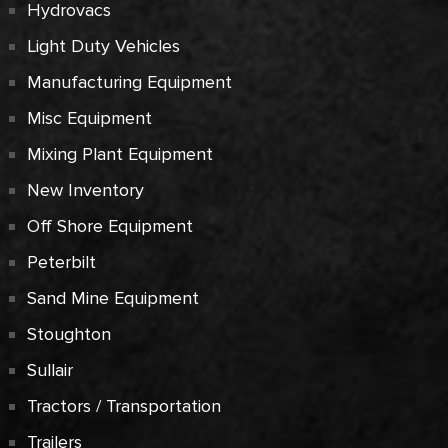
Hydrovacs
Light Duty Vehicles
Manufacturing Equipment
Misc Equipment
Mixing Plant Equipment
New Inventory
Off Shore Equipment
Peterbilt
Sand Mine Equipment
Stoughton
Sullair
Tractors / Transportation
Trailers