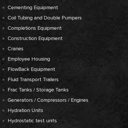
Cementing Equipment
Coil Tubing and Double Pumpers
Completions Equipment
Construction Equipment
Cranes
Employee Housing
FlowBack Equipment
Fluid Transport Trailers
Frac Tanks / Storage Tanks
Generators / Compressors / Engines
Hydration Units
Hydrostatic test units