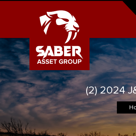
(2) 2024 
H