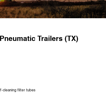
Pneumatic Trailers (TX)
lf-cleaning filter tubes