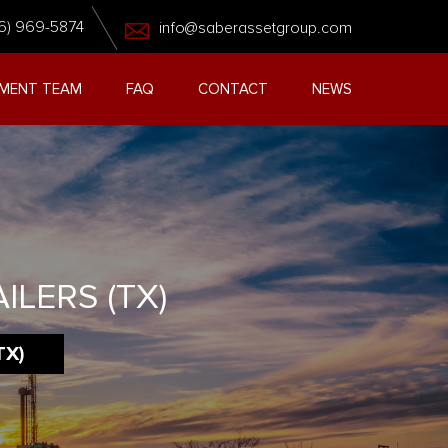
6) 969-5874
info@saberassetgroup.com
MENT TEAM
FAQ
CONTACT
NEWS
ILERS (TX)
TX)