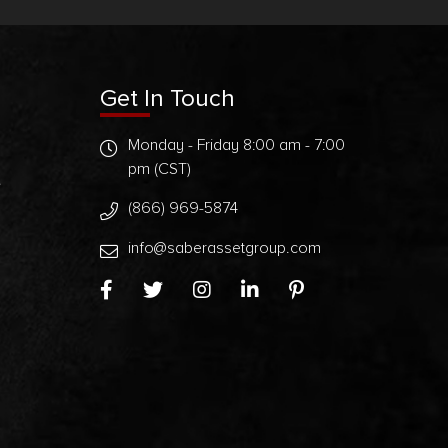
Get In Touch
Monday - Friday 8:00 am - 7:00
pm (CST)
t
(866) 969-5874
info@saberassetgroup.com