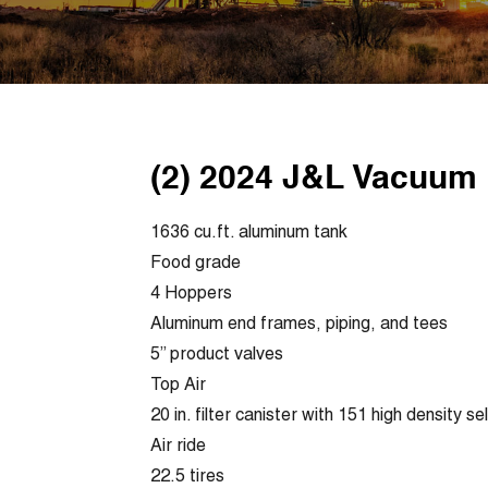
(2) 2024 J&L Vacuum 
1636 cu.ft. aluminum tank
Food grade
4 Hoppers
Aluminum end frames, piping, and tees
5” product valves
Top Air
20 in. filter canister with 151 high density se
Air ride
22.5 tires