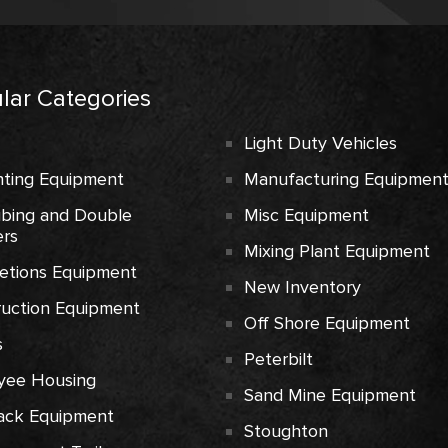
lar Categories
Light Duty Vehicles
ting Equipment
Manufacturing Equipmen
ubing and Double
Misc Equipment
rs
Mixing Plant Equipment
etions Equipment
New Inventory
ruction Equipment
Off Shore Equipment
s
Peterbilt
yee Housing
Sand Mine Equipment
ack Equipment
Stoughton