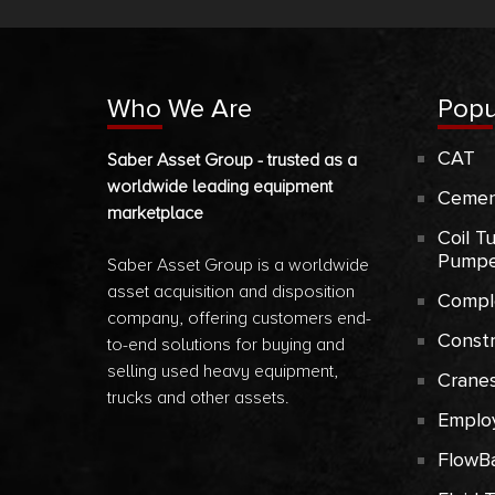
Who We Are
Popu
CAT
Saber Asset Group - trusted as a
worldwide leading equipment
Cemen
marketplace
Coil T
Pumpe
Saber Asset Group is a worldwide
asset acquisition and disposition
Compl
company, offering customers end-
Const
to-end solutions for buying and
selling used heavy equipment,
Crane
trucks and other assets.
Emplo
FlowB