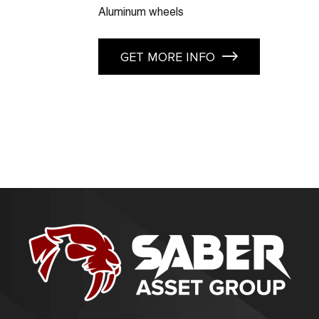
Aluminum wheels
GET MORE INFO