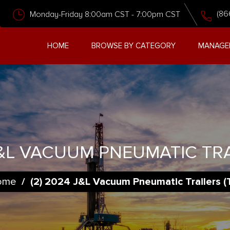
(86
Monday-Friday 8:00am CST - 7:00pm CST
HOME
BROWSE BY CATEGORY
MANAGE
J&L VACUUM PNEUMATIC TRA
ome
/
(2) 2024 J&L Vacuum Pneumatic Trailers (