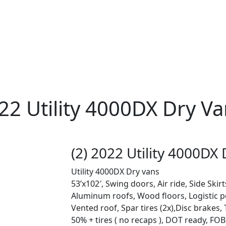
022 Utility 4000DX Dry Van
(2) 2022 Utility 4000DX 
Utility 4000DX Dry vans
53’x102′, Swing doors, Air ride, Side Skir
Aluminum roofs, Wood floors, Logistic p
Vented roof, Spar tires (2x),Disc brakes, 
50% + tires ( no recaps ), DOT ready, FOB: