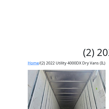
(2) 2
Home
/
(2) 2022 Utility 4000DX Dry Vans (IL)