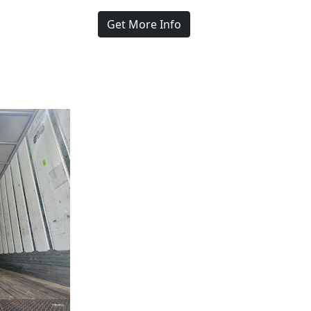
Get More Info