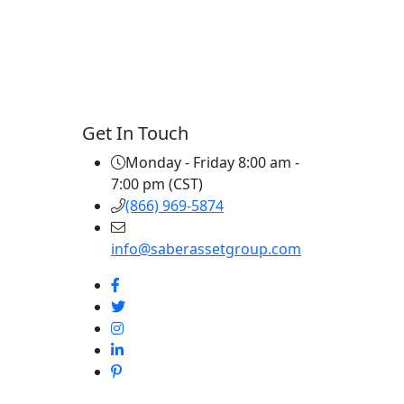
Get In Touch
Monday - Friday 8:00 am -
7:00 pm (CST)
(866) 969-5874
info@saberassetgroup.com