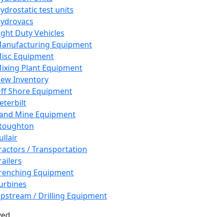
ydrostatic test units
ydrovacs
ight Duty Vehicles
anufacturing Equipment
isc Equipment
ixing Plant Equipment
ew Inventory
ff Shore Equipment
eterbilt
and Mine Equipment
toughton
ullair
ractors / Transportation
railers
renching Equipment
urbines
pstream / Drilling Equipment
ved