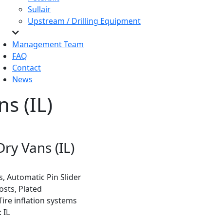
Sullair
Upstream / Drilling Equipment
Management Team
FAQ
Contact
News
s (IL)
Dry Vans (IL)
ts, Automatic Pin Slider
osts, Plated
Tire inflation systems
 IL