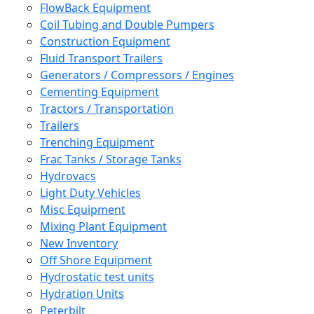
FlowBack Equipment
Coil Tubing and Double Pumpers
Construction Equipment
Fluid Transport Trailers
Generators / Compressors / Engines
Cementing Equipment
Tractors / Transportation
Trailers
Trenching Equipment
Frac Tanks / Storage Tanks
Hydrovacs
Light Duty Vehicles
Misc Equipment
Mixing Plant Equipment
New Inventory
Off Shore Equipment
Hydrostatic test units
Hydration Units
Peterbilt