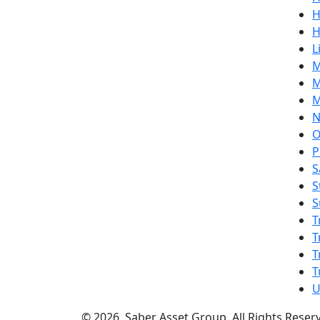
H
H
L
M
M
M
N
O
P
S
S
S
T
T
T
T
U
© 2026, Saber Asset Group. All Rights Reser