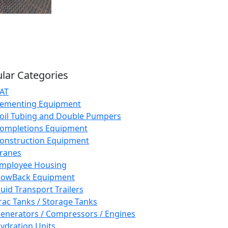
lar Categories
AT
ementing Equipment
oil Tubing and Double Pumpers
ompletions Equipment
onstruction Equipment
ranes
mployee Housing
lowBack Equipment
luid Transport Trailers
rac Tanks / Storage Tanks
enerators / Compressors / Engines
ydration Units