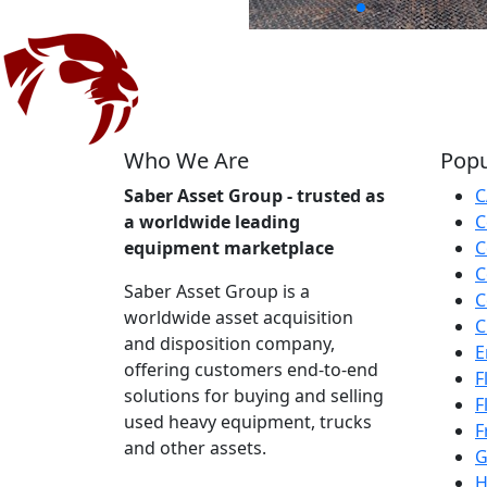
Who We Are
Popu
Saber Asset Group - trusted as
C
a worldwide leading
C
equipment marketplace
C
C
Saber Asset Group is a
C
worldwide asset acquisition
C
and disposition company,
E
offering customers end-to-end
F
solutions for buying and selling
F
used heavy equipment, trucks
F
and other assets.
G
H