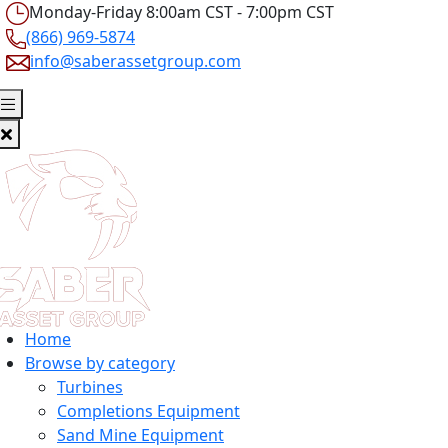
Monday-Friday 8:00am CST - 7:00pm CST
(866) 969-5874
info@saberassetgroup.com
Home
Browse by category
Turbines
Completions Equipment
Sand Mine Equipment