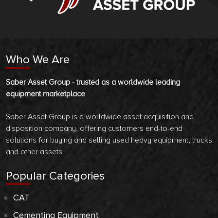
Who We Are
Saber Asset Group - trusted as a worldwide leading
equipment marketplace
Saber Asset Group is a worldwide asset acquisition and
disposition company, offering customers end-to-end
solutions for buying and selling used heavy equipment, trucks
and other assets.
Popular Categories
CAT
Cementing Equipment