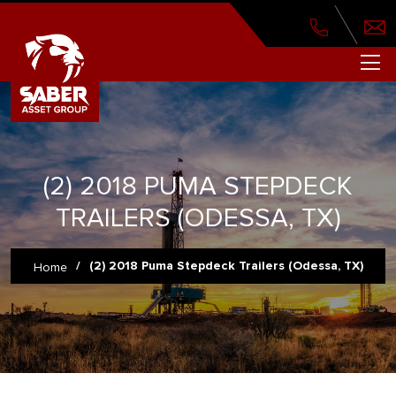
(2) 2018 PUMA STEPDECK
TRAILERS (ODESSA, TX)
/
(2) 2018 Puma Stepdeck Trailers (Odessa, TX)
Home