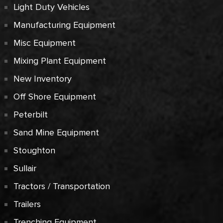
Light Duty Vehicles
Manufacturing Equipment
Misc Equipment
Mixing Plant Equipment
New Inventory
Off Shore Equipment
Peterbilt
Sand Mine Equipment
Stoughton
Sullair
Tractors / Transportation
Trailers
Trenching Equipment