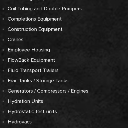
Coil Tubing and Double Pumpers
Completions Equipment
Construction Equipment
Cranes
Employee Housing
FlowBack Equipment
Fluid Transport Trailers
Frac Tanks / Storage Tanks
Generators / Compressors / Engines
Hydration Units
Hydrostatic test units
Hydrovacs