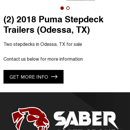
(2) 2018 Puma Stepdeck
Trailers (Odessa, TX)
Two stepdecks in Odessa, TX for sale
Contact us below for more information
GET MORE INFO