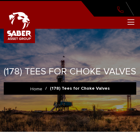
(178) TEES FOR CHOKE VALVES
/
(178) Tees for Choke Valves
Home