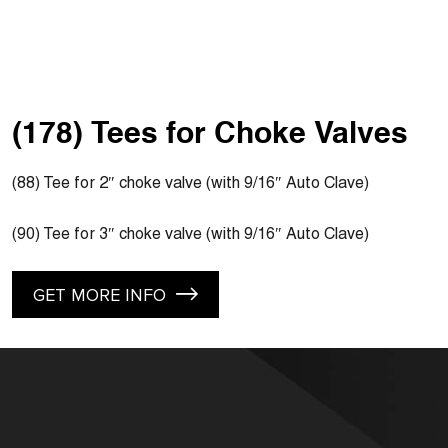
(178) Tees for Choke Valves
(88) Tee for 2″ choke valve (with 9/16″ Auto Clave)
(90) Tee for 3″ choke valve (with 9/16″ Auto Clave)
GET MORE INFO