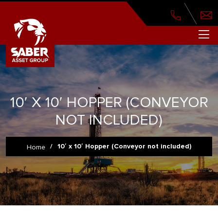
10′ X 10′ HOPPER (CONVEYOR
NOT INCLUDED)
/
10′ x 10′ Hopper (Conveyor not included)
Home