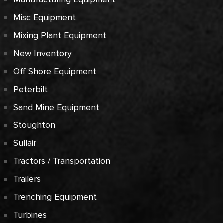
Misc Equipment
Mixing Plant Equipment
New Inventory
Off Shore Equipment
Peterbilt
Sand Mine Equipment
Stoughton
Sullair
Tractors / Transportation
Trailers
Trenching Equipment
Turbines