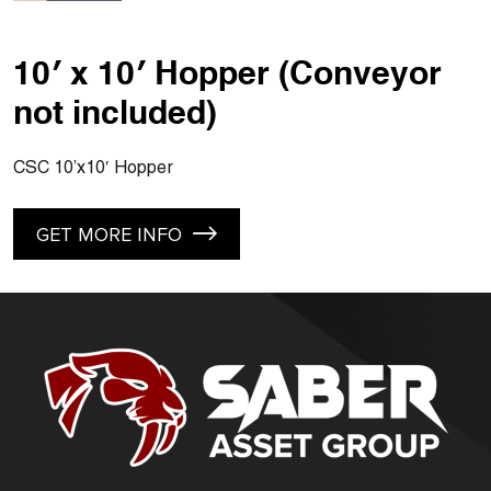
10′ x 10′ Hopper (Conveyor
not included)
CSC 10’x10′ Hopper
GET MORE INFO