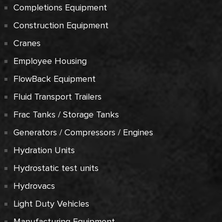
Completions Equipment
Construction Equipment
Cranes
Employee Housing
FlowBack Equipment
Fluid Transport Trailers
Frac Tanks / Storage Tanks
Generators / Compressors / Engines
Hydration Units
Hydrostatic test units
Hydrovacs
Light Duty Vehicles
Manufacturing Equipment