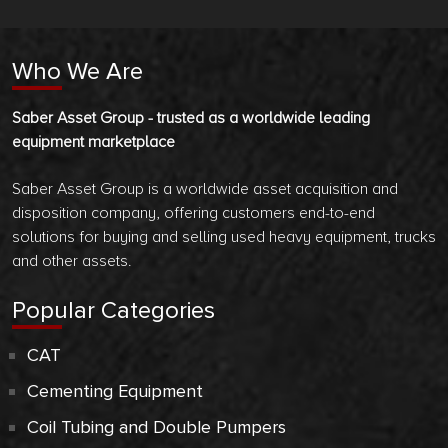
Who We Are
Saber Asset Group - trusted as a worldwide leading
equipment marketplace
Saber Asset Group is a worldwide asset acquisition and
disposition company, offering customers end-to-end
solutions for buying and selling used heavy equipment, trucks
and other assets.
Popular Categories
CAT
Cementing Equipment
Coil Tubing and Double Pumpers