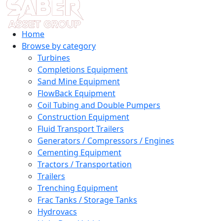
Home
Browse by category
Turbines
Completions Equipment
Sand Mine Equipment
FlowBack Equipment
Coil Tubing and Double Pumpers
Construction Equipment
Fluid Transport Trailers
Generators / Compressors / Engines
Cementing Equipment
Tractors / Transportation
Trailers
Trenching Equipment
Frac Tanks / Storage Tanks
Hydrovacs