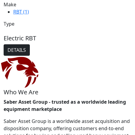
Make
RBT (1)
Type
Electric RBT
DETAILS
Who We Are
Saber Asset Group - trusted as a worldwide leading
equipment marketplace
Saber Asset Group is a worldwide asset acquisition and
disposition company, offering customers end-to-end