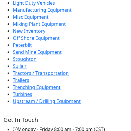
Light Duty Vehicles
Manufacturing Equipment
Misc Equipment
Mixing Plant Equipment
New Inventory
Off Shore Equipment
Peterbilt
Sand Mine Equipment
Stoughton
Sullair
Tractors / Transportation
Trailers
Trenching Equipment
Turbines
Upstream / Drilling Equipment
Get In Touch
Monday - Friday 8:00 am - 7:00 pm (CST)