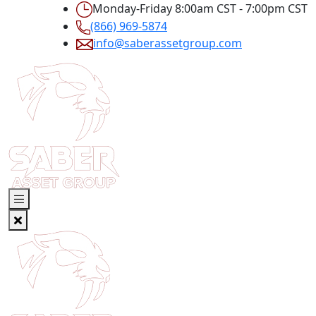
Monday-Friday 8:00am CST - 7:00pm CST
(866) 969-5874
info@saberassetgroup.com