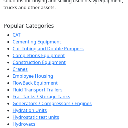
solutions for buying and selling used heavy equipment,
trucks and other assets.
Popular Categories
CAT
Cementing Equipment
Coil Tubing and Double Pumpers
Completions Equipment
Construction Equipment
Cranes
Employee Housing
FlowBack Equipment
Fluid Transport Trailers
Frac Tanks / Storage Tanks
Generators / Compressors / Engines
Hydration Units
Hydrostatic test units
Hydrovacs