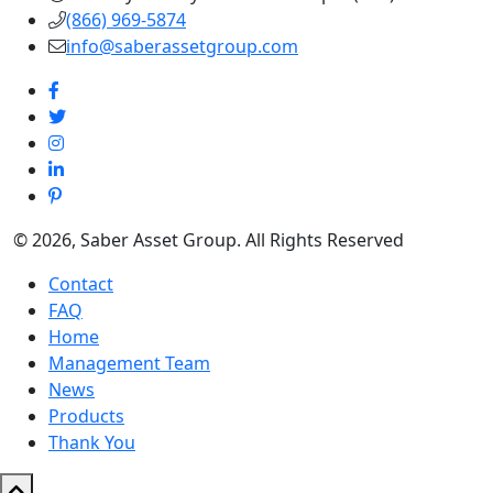
(866) 969-5874
info@saberassetgroup.com
© 2026, Saber Asset Group. All Rights Reserved
Contact
FAQ
Home
Management Team
News
Products
Thank You