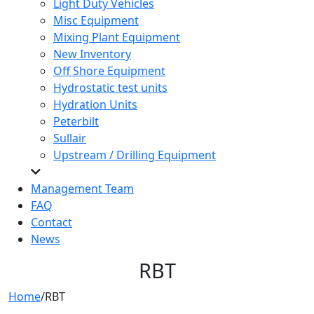
Light Duty Vehicles
Misc Equipment
Mixing Plant Equipment
New Inventory
Off Shore Equipment
Hydrostatic test units
Hydration Units
Peterbilt
Sullair
Upstream / Drilling Equipment
Management Team
FAQ
Contact
News
RBT
Home
/
RBT